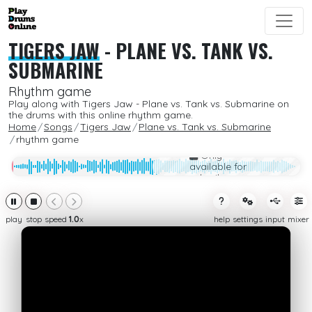
TIGERS JAW
-
PLANE VS. TANK VS.
SUBMARINE
Rhythm game
Play along with Tigers Jaw - Plane vs. Tank vs. Submarine on
the drums with this online rhythm game.
Home
Songs
Tigers Jaw
Plane vs. Tank vs. Submarine
rhythm game
Only
available for
subcribers
play
stop
speed
1.0
x
help
settings
input
mixer