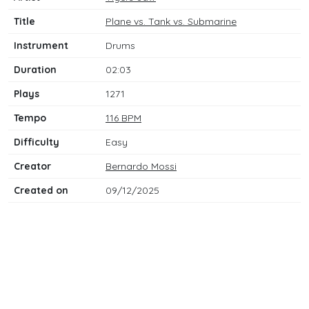
Title
Plane vs. Tank vs. Submarine
Instrument
Drums
Duration
02:03
Plays
1271
Tempo
116 BPM
Difficulty
Easy
Creator
Bernardo Mossi
Created on
09/12/2025