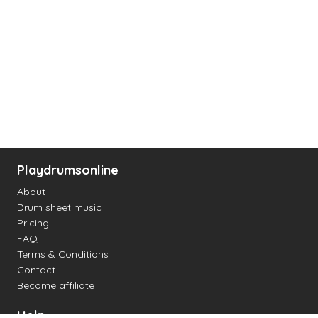
Playdrumsonline
About
Drum sheet music
Pricing
FAQ
Terms & Conditions
Contact
Become affiliate
Help