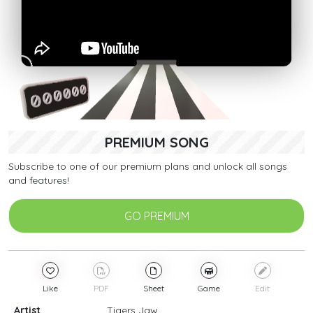
PREMIUM SONG
Subscribe to one of our premium plans and unlock all songs
and features!
GO PREMIUM
Like
PDF
Sheet
Game
Edit
Artist
Tigers Jaw