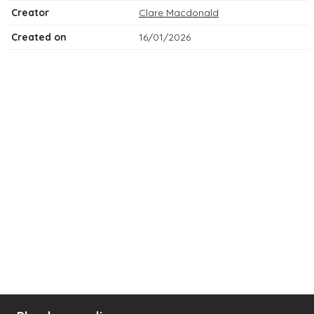
Creator
Clare Macdonald
Created on
16/01/2026