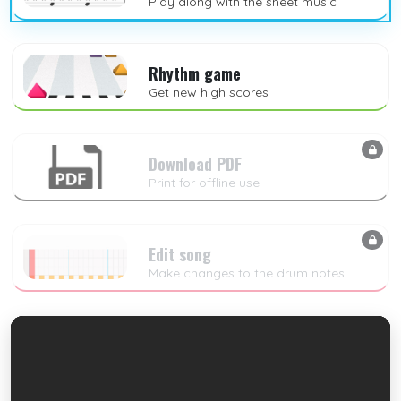
Play along with the sheet music
Rhythm game
Get new high scores
Download PDF
Print for offline use
Edit song
Make changes to the drum notes