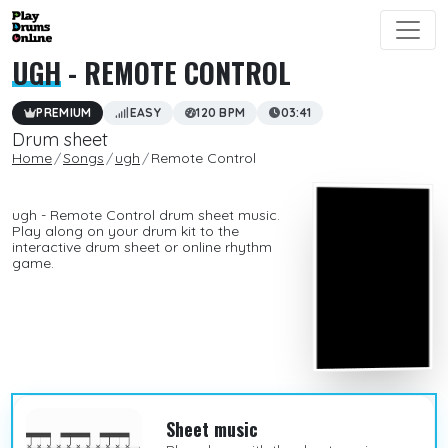
UGH
- REMOTE CONTROL
PREMIUM
EASY
120 BPM
03:41
Drum sheet
Home
Songs
ugh
Remote Control
ugh - Remote Control drum sheet music.
Play along on your drum kit to the
interactive drum sheet or online rhythm
game.
Sheet music