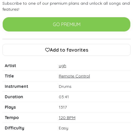
Subscribe to one of our premium plans and unlock all songs and
features!
GO PREMIUM
Add to favorites
Artist
ugh
Title
Remote Control
Instrument
Drums
Duration
03:41
Plays
1317
Tempo
120 BPM
Difficulty
Easy