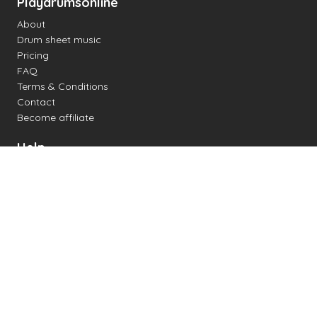
Playdrumsonline
About
Drum sheet music
Pricing
FAQ
Terms & Conditions
Contact
Become affiliate
Help
Change settings
Midi support
Supported drum kits
Latency
How to
Read drum notation
Create your own drum sheet
Connect digital drum kit
Online drum kit