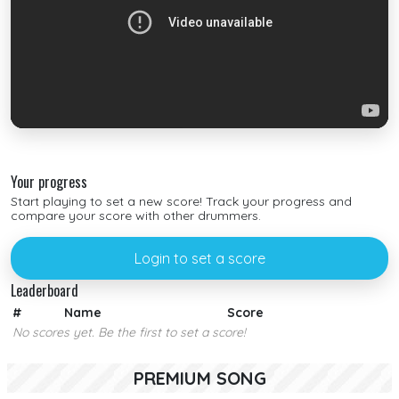
Your progress
Start playing to set a new score! Track your progress and
compare your score with other drummers.
Login to set a score
Leaderboard
#
Name
Score
No scores yet. Be the first to set a score!
PREMIUM SONG