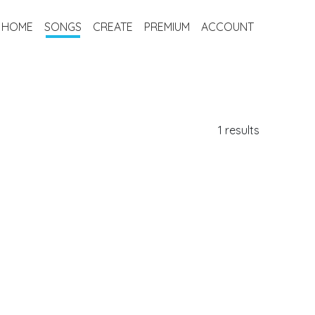
HOME
SONGS
CREATE
PREMIUM
ACCOUNT
1 results