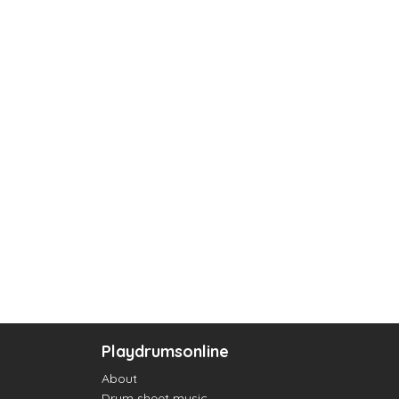
Playdrumsonline
About
Drum sheet music