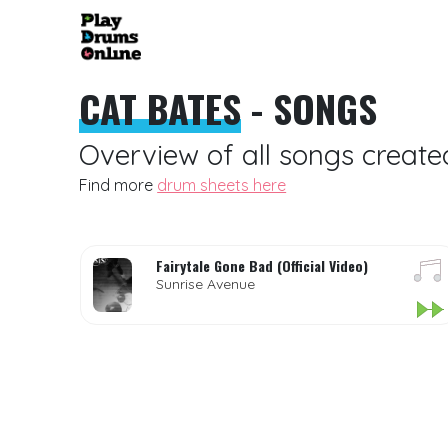
CAT BATES
- SONGS
Overview of all songs create
Find more
drum sheets here
Fairytale Gone Bad (Official Video)
Sunrise Avenue