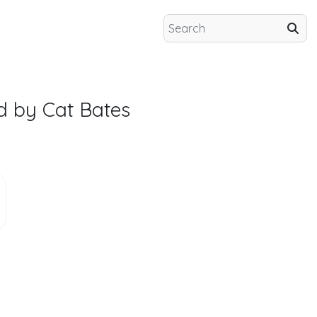
d by Cat Bates