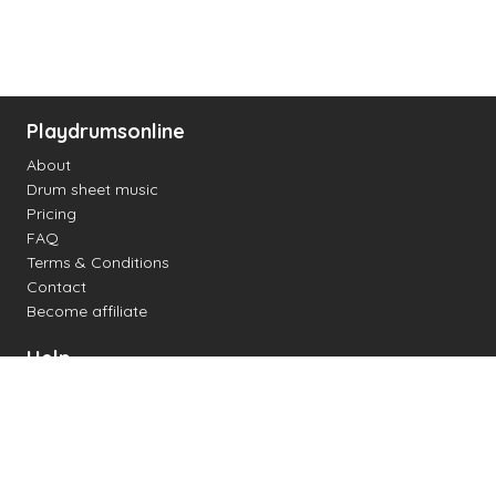
Playdrumsonline
About
Drum sheet music
Pricing
FAQ
Terms & Conditions
Contact
Become affiliate
Help
Change settings
Midi support
Supported drum kits
Latency