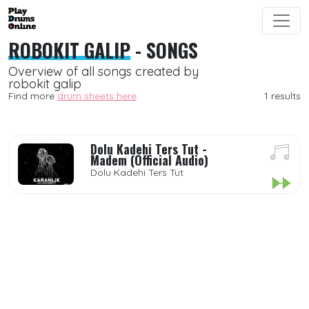
ROBOKIT GALIP
- SONGS
Overview of all songs created by
robokit galip
Find more
drum sheets here
1 results
Dolu Kadehi Ters Tut -
Madem (Official Audio)
Dolu Kadehi Ters Tut