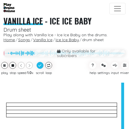
VANILLA ICE
-
ICE ICE BABY
Drum sheet
Play along with Vanilla Ice - Ice Ice Baby on the drums.
Home
Songs
Vanilla Ice
Ice Ice Baby
drum sheet
Only available for
subcribers
play
stop
speed
1.0
x
scroll
loop
help
settings
input
mixer