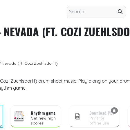
 NEVADA (FT. COZI ZUEHLSDO
Nevada (ft. Cozi Zuehlsdorff)
 Cozi Zuehlsdorff) drum sheet music. Play along on your drum k
rhythm game.
Rhythm game
Download PDF
Get new high
Print for
scores
offline use