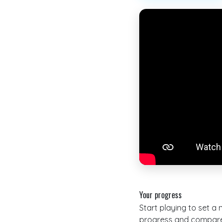
Your progress
Start playing to set a
progress and compare 