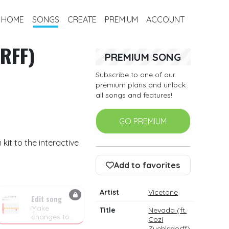
HOME
SONGS
CREATE
PREMIUM
ACCOUNT
RFF)
PREMIUM SONG
Subscribe to one of our
premium plans and unlock
all songs and features!
GO PREMIUM
it to the interactive
Add to favorites
Artist
Vicetone
Edit song
Make
Title
Nevada (ft.
changes to
Cozi
the drum
Zuehlsdorff)