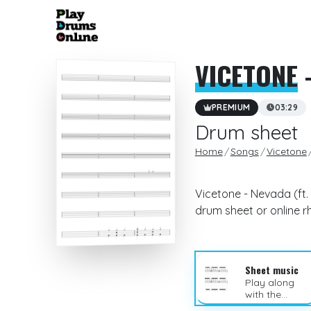
VICETONE
-
PREMIUM
03:29
Drum sheet
Home
Songs
Vicetone
Vicetone - Nevada (ft.
drum sheet or online 
Sheet music
Play along
with the
sheet music