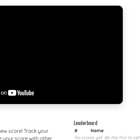
Leaderboard
 new score! Track your
#
Name
No scores yet. Be the first to set
your score with other