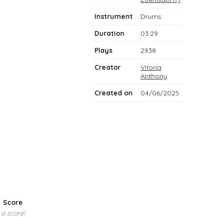
notes
Instrument
Drums
Duration
03:29
Plays
2938
Creator
Vitoria
Anthony
Created on
04/06/2025
Score
 a score!