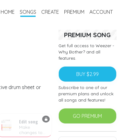
HOME
SONGS
CREATE
PREMIUM
ACCOUNT
PREMIUM SONG
Get full access to Weezer -
Why Bother? and all
features.
BUY $2.99
tive drum sheet or
Subscribe to one of our
premium plans and unlock
all songs and features!
GO PREMIUM
Edit song
Make
changes to
the drum