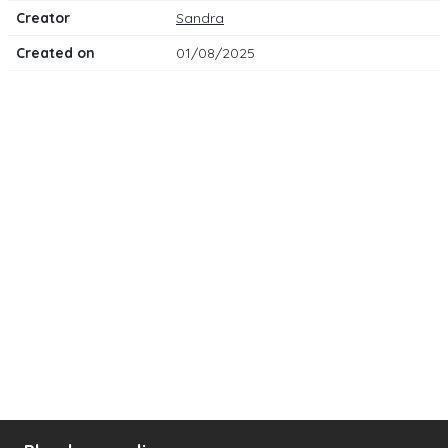
Creator
Sandra
Created on
01/08/2025