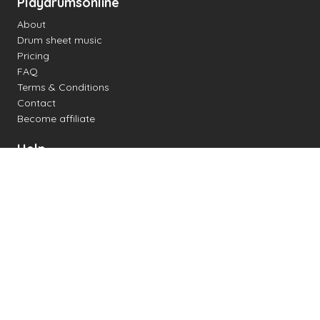
Playdrumsonline
About
Drum sheet music
Pricing
FAQ
Terms & Conditions
Contact
Become affiliate
Help
Change settings
Midi support
Supported drum kits
Latency
How to
Read drum notation
Create your own drum sheet
Connect digital drum kit
Online drum kit