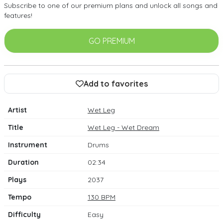
Subscribe to one of our premium plans and unlock all songs and
features!
GO PREMIUM
Add to favorites
Artist
Wet Leg
Title
Wet Leg - Wet Dream
Instrument
Drums
Duration
02:34
Plays
2037
Tempo
130 BPM
Difficulty
Easy