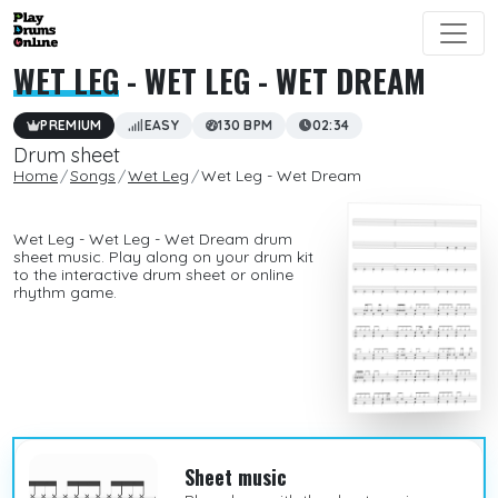
WET LEG
- WET LEG - WET DREAM
PREMIUM
EASY
130 BPM
02:34
Drum sheet
Home
Songs
Wet Leg
Wet Leg - Wet Dream
Wet Leg - Wet Leg - Wet Dream drum
sheet music. Play along on your drum kit
to the interactive drum sheet or online
rhythm game.
Sheet music