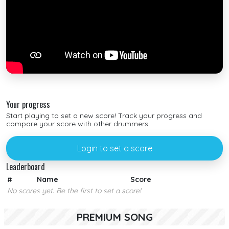
Your progress
Start playing to set a new score! Track your progress and
compare your score with other drummers.
Login to set a score
Leaderboard
#
Name
Score
No scores yet. Be the first to set a score!
PREMIUM SONG