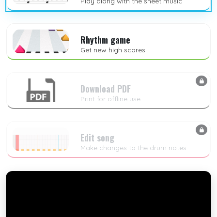
Play along with the sheet music
Rhythm game
Get new high scores
Download PDF
Print for offline use
Edit song
Make changes to the drum notes