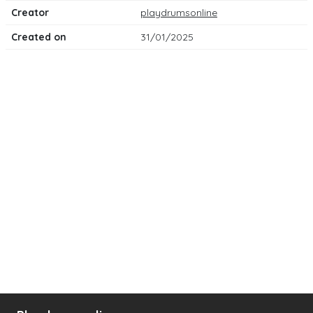
Creator
playdrumsonline
Created on
31/01/2025