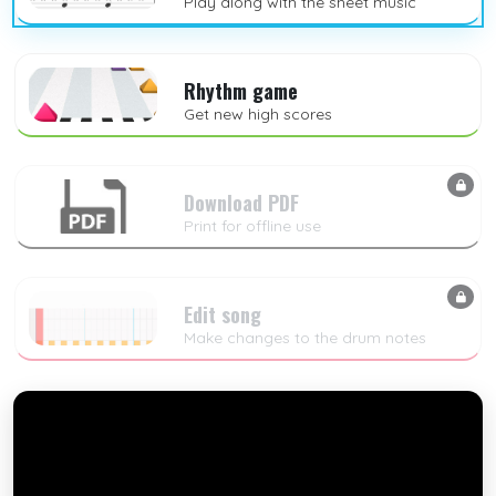
Play along with the sheet music
Rhythm game
Get new high scores
Download PDF
Print for offline use
Edit song
Make changes to the drum notes