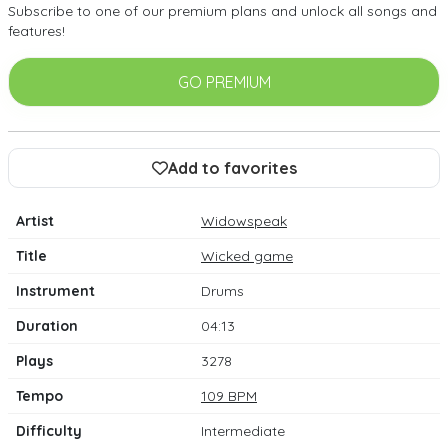
Subscribe to one of our premium plans and unlock all songs and
features!
GO PREMIUM
Add to favorites
Artist
Widowspeak
Title
Wicked game
Instrument
Drums
Duration
04:13
Plays
3278
Tempo
109 BPM
Difficulty
Intermediate