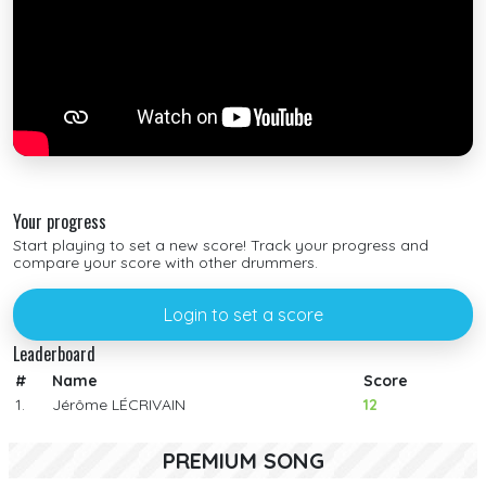
Your progress
Start playing to set a new score! Track your progress and
compare your score with other drummers.
Login to set a score
Leaderboard
#
Name
Score
1.
Jérôme LÉCRIVAIN
12
PREMIUM SONG