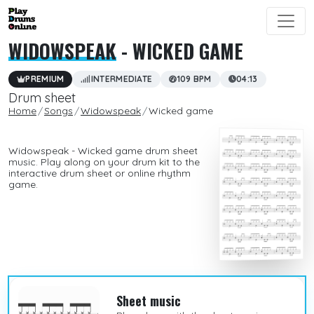
WIDOWSPEAK
- WICKED GAME
PREMIUM
INTERMEDIATE
109 BPM
04:13
Drum sheet
Home
Songs
Widowspeak
Wicked game
Widowspeak - Wicked game drum sheet
music. Play along on your drum kit to the
interactive drum sheet or online rhythm
game.
Sheet music