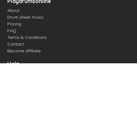
Playdrumsonline
About
Drum sheet music
Pricing
FAQ
Terms & Conditions
Contact
Become affiliate
Help
Change settings
Midi support
Supported drum kits
Latency
How to
Read drum notation
Create your own drum sheet
Connect digital drum kit
Online drum kit