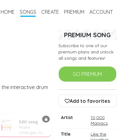
HOME
SONGS
CREATE
PREMIUM
ACCOUNT
PREMIUM SONG
Subscribe to one of our
premium plans and unlock
all songs and features!
GO PREMIUM
 the interactive drum
Add to favorites
Artist
10,000
Edit song
Maniacs
Make
changes to
Title
Like the
the drum
Weather