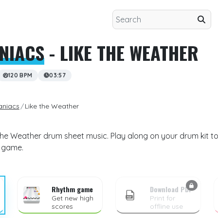
NIACS
- LIKE THE WEATHER
120 BPM
03:57
aniacs
Like the Weather
the Weather drum sheet music. Play along on your drum kit to
m game.
Rhythm game
Download PDF
Get new high
Print for
scores
offline use