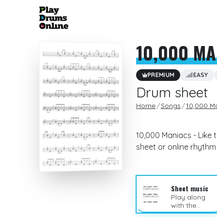
10,000 MA
PREMIUM
EASY
Drum sheet
Home
Songs
10,000 M
10,000 Maniacs - Like 
sheet or online rhyth
Sheet music
Play along
with the
sheet music