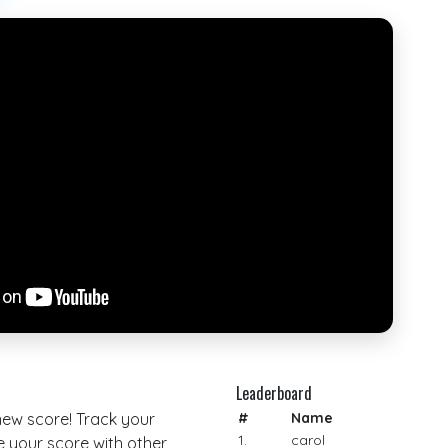
Leaderboard
 new score! Track your
#
Name
1.
carol
your score with other