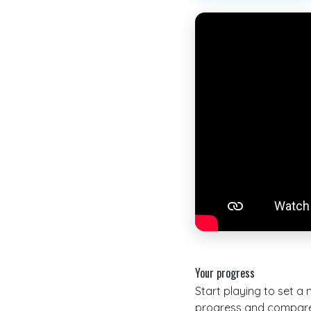
Your progress
Start playing to set a
progress and compare 