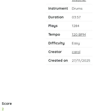
notes
Instrument
Drums
Duration
03:57
Plays
1284
Tempo
120 BPM
Difficulty
Easy
Creator
carol
Created on
27/11/2025
Score
2