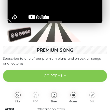
PREMIUM SONG
Subscribe to one of our premium plans and unlock all songs
and features!
GO PREMIUM
Like
PDF
Sheet
Game
Edit
Artist
90scartoonintros