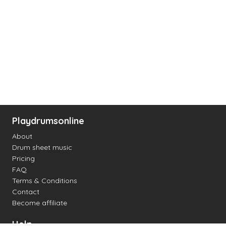
Playdrumsonline
About
Drum sheet music
Pricing
FAQ
Terms & Conditions
Contact
Become affiliate
Help