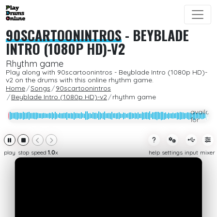
90SCARTOONINTROS
-
BEYBLADE
INTRO (1080P HD)-V2
Rhythm game
Play along with 90scartoonintros - Beyblade Intro (1080p HD)-
v2 on the drums with this online rhythm game.
Home
Songs
90scartoonintros
Beyblade Intro (1080p HD)-v2
rhythm game
Only
availabl
for
subcrib
play
stop
speed
1.0
x
help
settings
input
mixer