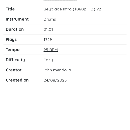
Title
Beyblade Intro (1080p HD)-v2
Instrument
Drums
Duration
01:01
Plays
1729
Tempo
95 BPM
Difficulty
Easy
Creator
john mendolia
Created on
24/08/2025