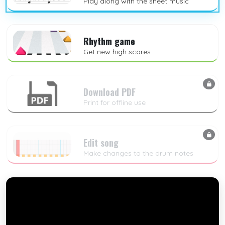
Play along with the sheet music
Rhythm game
Get new high scores
Download PDF
Print for offline use
Edit song
Make changes to the drum notes