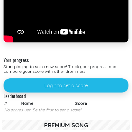
Your progress
Start playing to set a new score! Track your progress and
compare your score with other drummers.
Login to set a score
Leaderboard
#
Name
Score
No scores yet. Be the first to set a score!
PREMIUM SONG