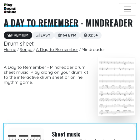
A DAY TO REMEMBER
- MINDREADER
PREMIUM
EASY
164 BPM
02:54
Drum sheet
Home
Songs
A Day to Remember
Mindreader
A Day to Remember - Mindreader drum
sheet music. Play along on your drum kit
to the interactive drum sheet or online
rhythm game.
Sheet music