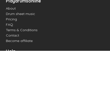
Playdrumsonline
About
Drum sheet music
Pricing
FAQ
Terms & Conditions
Contact
Become affiliate
Help
Change settings
Midi support
Supported drum kits
Latency
How to
Read drum notation
Create your own drum sheet
Connect digital drum kit
Online drum kit