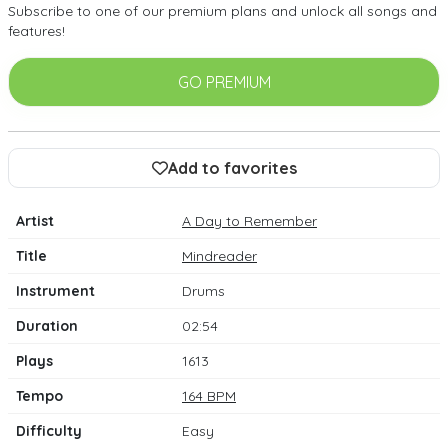
Subscribe to one of our premium plans and unlock all songs and
features!
GO PREMIUM
Add to favorites
Artist
A Day to Remember
Title
Mindreader
Instrument
Drums
Duration
02:54
Plays
1613
Tempo
164 BPM
Difficulty
Easy