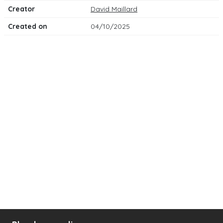
Creator
David Maillard
Created on
04/10/2025