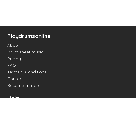
Playdrumsonline
About
Drum sheet music
Pricing
FAQ
Terms & Conditions
Contact
Become affiliate
Help
Change settings
Midi support
Supported drum kits
Latency