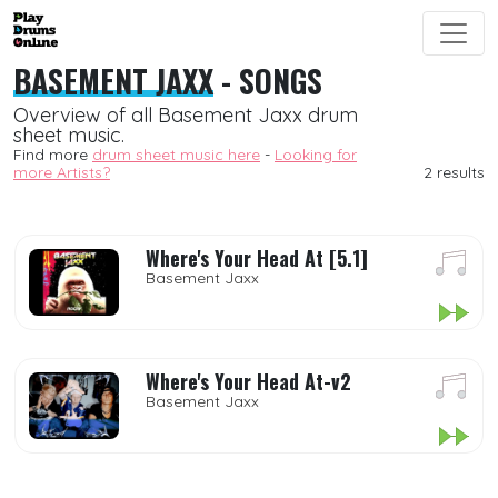
BASEMENT JAXX
- SONGS
Overview of all Basement Jaxx drum
sheet music.
Find more
drum sheet music here
-
Looking for
more Artists?
2 results
Where's Your Head At [5.1]
Basement Jaxx
Where's Your Head At-v2
Basement Jaxx