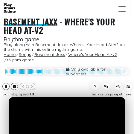
BASEMENT JAXX
-
WHERE'S YOUR
HEAD AT-V2
Rhythm game
Play along with Basement Jaxx - Where's Your Head At-v2 on
the drums with this online rhythm game.
Home
Songs
Basement Jaxx
Where's Your Head At-v2
rhythm game
Only available for
subcribers
play
stop
speed
1.0
x
help
settings
input
mixer