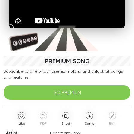
PREMIUM SONG
Subscribe to one of our premium plans and unlock all songs
and features!
GO PREMIUM
Like
PDF
Sheet
Game
Edit
Artist
Basement Jaxx