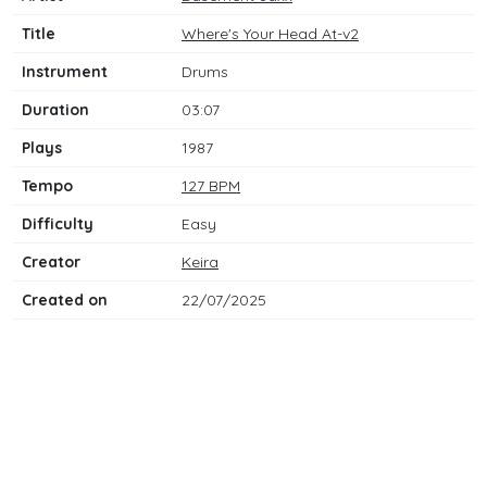
Title
Where's Your Head At-v2
Instrument
Drums
Duration
03:07
Plays
1987
Tempo
127 BPM
Difficulty
Easy
Creator
Keira
Created on
22/07/2025