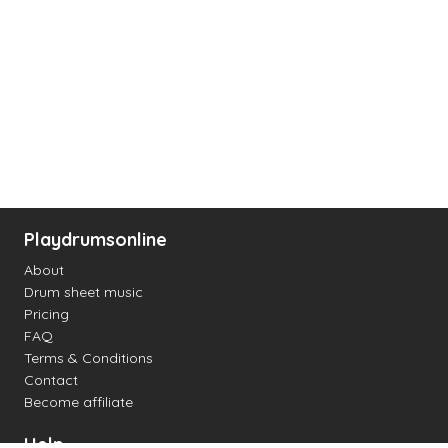
Playdrumsonline
About
Drum sheet music
Pricing
FAQ
Terms & Conditions
Contact
Become affiliate
Help