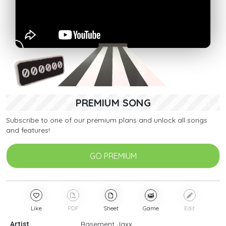
PREMIUM SONG
Subscribe to one of our premium plans and unlock all songs
and features!
GO PREMIUM
Like
PDF
Sheet
Game
Edit
Artist
Basement Jaxx