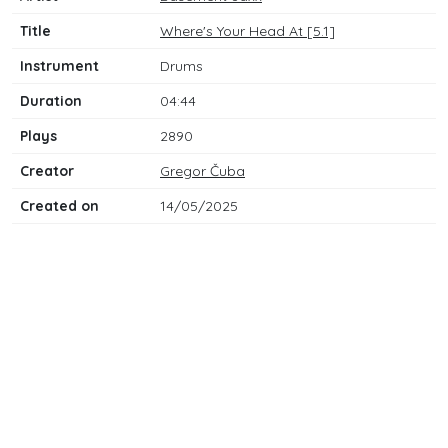
Title
Where's Your Head At [5.1]
Instrument
Drums
Duration
04:44
Plays
2890
Creator
Gregor Čuba
Created on
14/05/2025