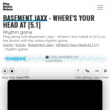
BASEMENT JAXX
-
WHERE'S YOUR
HEAD AT [5.1]
Rhythm game
Play along with Basement Jaxx - Where's Your Head At [5.1] on
the drums with this online rhythm game.
Home
Songs
Basement Jaxx
Where's Your Head At [5.1]
rhythm game
Only available for
subcribers
play
stop
speed
1.0
x
help
settings
input
mixer