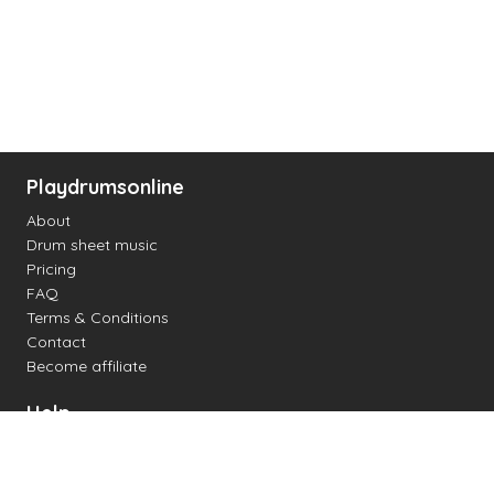
Playdrumsonline
About
Drum sheet music
Pricing
FAQ
Terms & Conditions
Contact
Become affiliate
Help
Change settings
Midi support