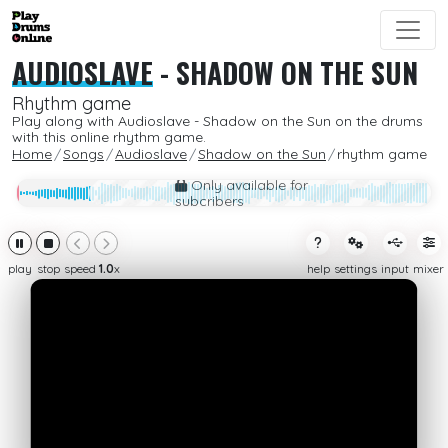
AUDIOSLAVE
-
SHADOW ON THE SUN
Rhythm game
Play along with Audioslave - Shadow on the Sun on the drums
with this online rhythm game.
Home
Songs
Audioslave
Shadow on the Sun
rhythm game
Only available for
subcribers
play
stop
speed
1.0
x
help
settings
input
mixer