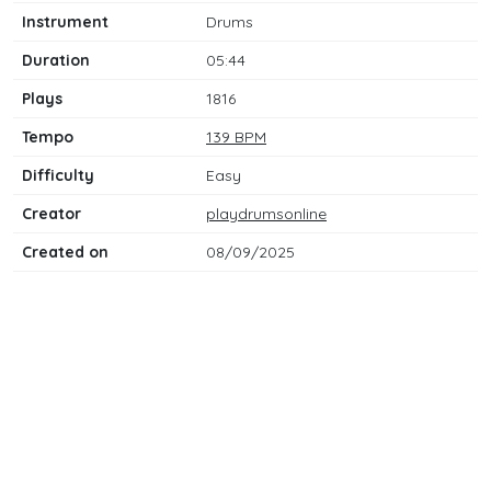
Instrument
Drums
Duration
05:44
Plays
1816
Tempo
139 BPM
Difficulty
Easy
Creator
playdrumsonline
Created on
08/09/2025