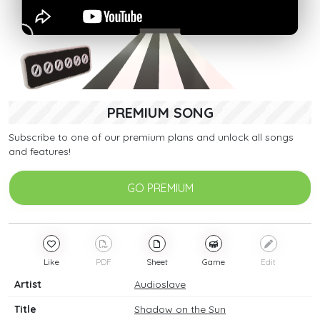
PREMIUM SONG
Subscribe to one of our premium plans and unlock all songs
and features!
GO PREMIUM
Like
PDF
Sheet
Game
Edit
Artist
Audioslave
Title
Shadow on the Sun