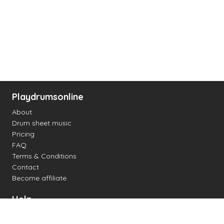
Playdrumsonline
About
Drum sheet music
Pricing
FAQ
Terms & Conditions
Contact
Become affiliate
Help
Change settings