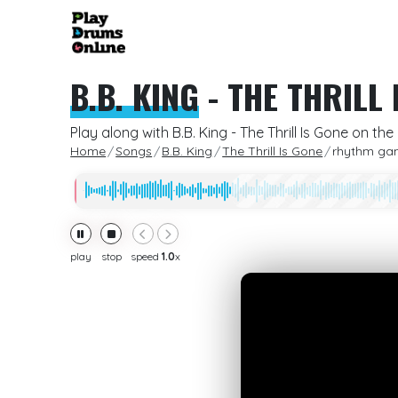
B.B. KING
-
THE THRILL 
Play along with B.B. King - The Thrill Is Gone on t
Home
Songs
B.B. King
The Thrill Is Gone
rhythm ga
play
stop
speed
1.0
x