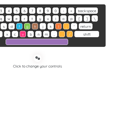
3
4
5
6
7
8
9
0
-
=
backspace
q
w
e
r
t
y
u
i
o
p
[
]
\
s
d
f
g
h
j
k
l
;
'
return
z
x
c
v
b
n
m
,
.
/
shift
Click to change your controls