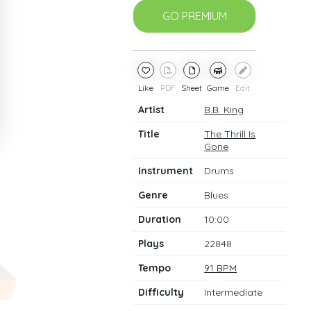
GO PREMIUM
Like
PDF
Sheet
Game
Edit
Artist
B.B. King
Title
The Thrill Is
Gone
Instrument
Drums
Genre
Blues
Duration
10:00
Plays
22848
Tempo
91 BPM
Difficulty
Intermediate