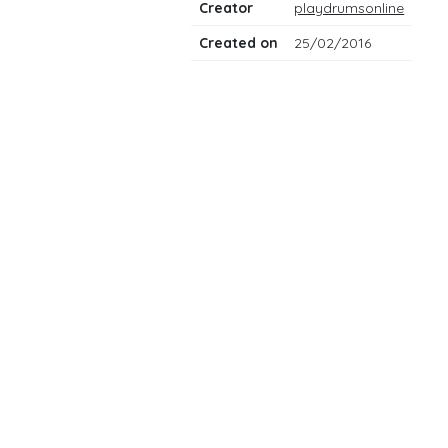
Creator
playdrumsonline
Created on
25/02/2016