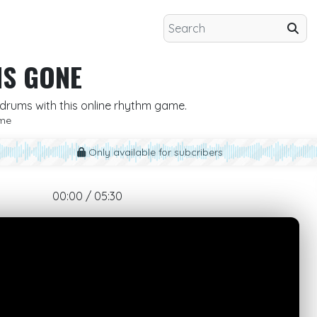
IS GONE
he drums with this online rhythm game.
me
Only available for subcribers
00:00 / 05:30