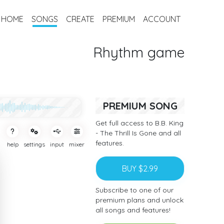
HOME
SONGS
CREATE
PREMIUM
ACCOUNT
Rhythm game
PREMIUM SONG
Get full access to B.B. King
- The Thrill Is Gone and all
features.
help
settings
input
mixer
BUY $2.99
Subscribe to one of our
premium plans and unlock
all songs and features!