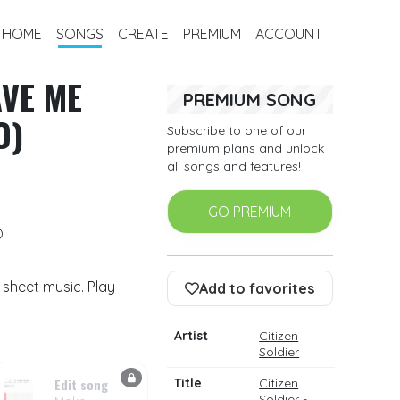
HOME
SONGS
CREATE
PREMIUM
ACCOUNT
AVE ME
PREMIUM SONG
O)
Subscribe to one of our
premium plans and unlock
all songs and features!
GO PREMIUM
)
m sheet music. Play
Add to favorites
Artist
Citizen
Soldier
Edit song
Title
Citizen
Soldier -