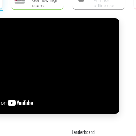
Get new high
Print for
scores
offline use
Leaderboard