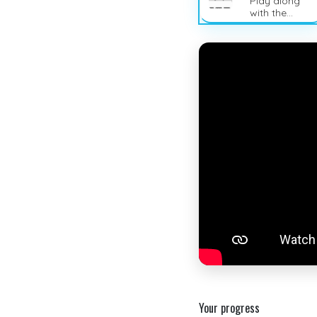
Play along
with the
sheet music
Your progress