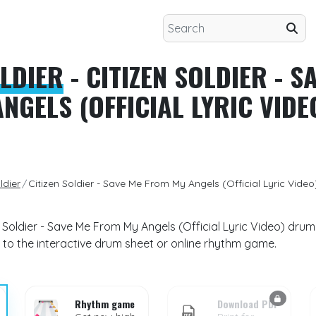
OLDIER
- CITIZEN SOLDIER - S
NGELS (OFFICIAL LYRIC VIDE
ldier
Citizen Soldier - Save Me From My Angels (Official Lyric Video
en Soldier - Save Me From My Angels (Official Lyric Video) dru
 to the interactive drum sheet or online rhythm game.
Rhythm game
Download PDF