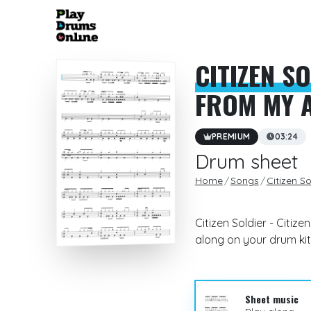
CITIZEN S
FROM MY A
PREMIUM
03:24
Drum sheet
Home
Songs
Citizen So
Citizen Soldier - Citiz
along on your drum kit
Sheet music