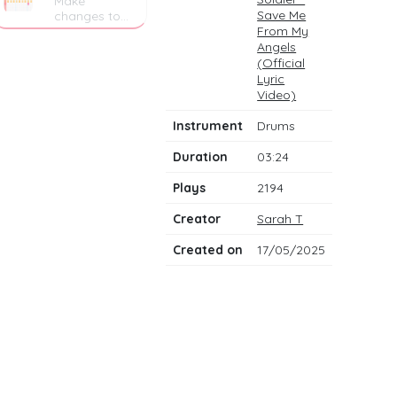
Make
Save Me
changes to
the drum
From My
notes
Angels
(Official
Lyric
Video)
Instrument
Drums
Duration
03:24
Plays
2194
Creator
Sarah T
Created on
17/05/2025