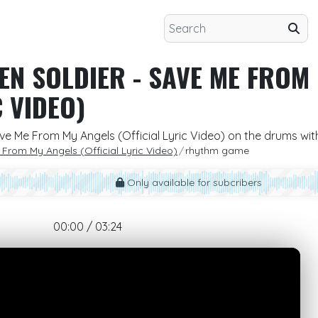
ZEN SOLDIER - SAVE ME FROM
C VIDEO)
 Save Me From My Angels (Official Lyric Video) on the drums wi
e From My Angels (Official Lyric Video)
rhythm game
Only available for subcribers
00:00 / 03:24