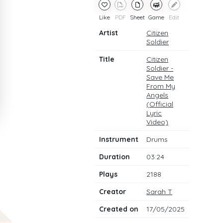
Like
PDF
Sheet
Game
Edit
Artist
Citizen
Soldier
Title
Citizen
Soldier -
Save Me
From My
Angels
(Official
Lyric
Video)
Instrument
Drums
Duration
03:24
Plays
2188
Creator
Sarah T
Created on
17/05/2025