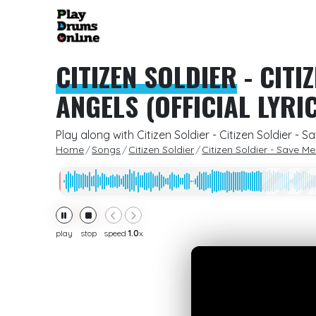
CITIZEN SOLDIER
-
CITI
ANGELS (OFFICIAL LYRI
Play along with Citizen Soldier - Citizen Soldier -
Home
Songs
Citizen Soldier
Citizen Soldier - Save M
play
stop
speed
1.0
x