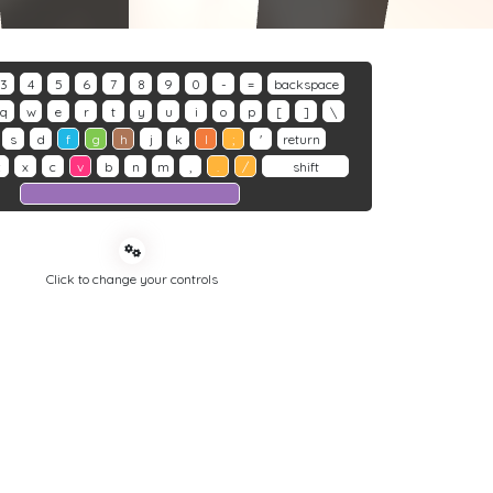
3
4
5
6
7
8
9
0
-
=
backspace
q
w
e
r
t
y
u
i
o
p
[
]
\
s
d
f
g
h
j
k
l
;
'
return
z
x
c
v
b
n
m
,
.
/
shift
Click to change your controls