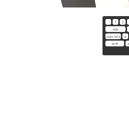
`
1
2
tab
caps lock
a
shift