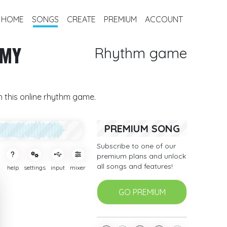
HOME
SONGS
CREATE
PREMIUM
ACCOUNT
 MY
Rhythm game
th this online rhythm game.
PREMIUM SONG
Subscribe to one of our
premium plans and unlock
all songs and features!
help
settings
input
mixer
GO PREMIUM