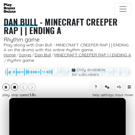
DAN BULL
-
MINECRAFT CREEPER
RAP | | ENDING A
Rhythm game
Play along with Dan Bull - MINECRAFT CREEPER RAP | | ENDING
A on the drums with this online rhythm game.
Home
Songs
Dan Bull
MINECRAFT CREEPER RAP | | ENDING A
rhythm game
Only available
for subcribers
play
stop
speed
1.0
x
help
settings
input
mixer