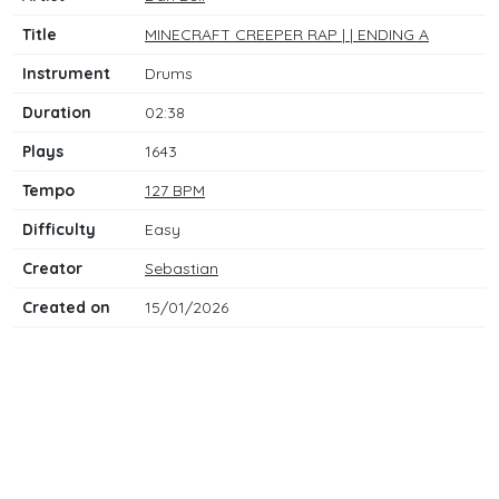
Title
MINECRAFT CREEPER RAP | | ENDING A
Instrument
Drums
Duration
02:38
Plays
1643
Tempo
127 BPM
Difficulty
Easy
Creator
Sebastian
Created on
15/01/2026