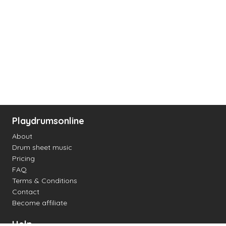
Playdrumsonline
About
Drum sheet music
Pricing
FAQ
Terms & Conditions
Contact
Become affiliate
Help