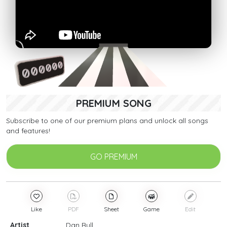
PREMIUM SONG
Subscribe to one of our premium plans and unlock all songs
and features!
GO PREMIUM
Like
PDF
Sheet
Game
Edit
Artist
Dan Bull