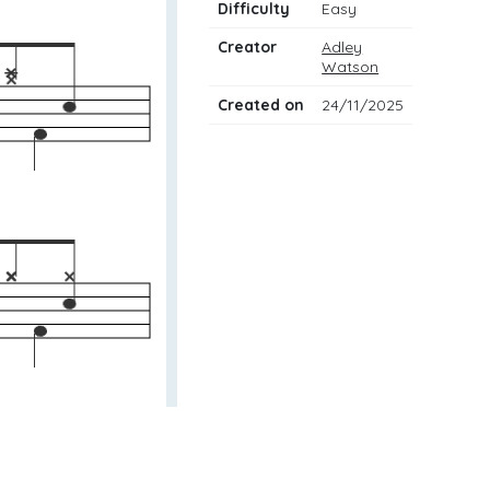
Difficulty
Easy
Creator
Adley
Watson
Created on
24/11/2025
w to