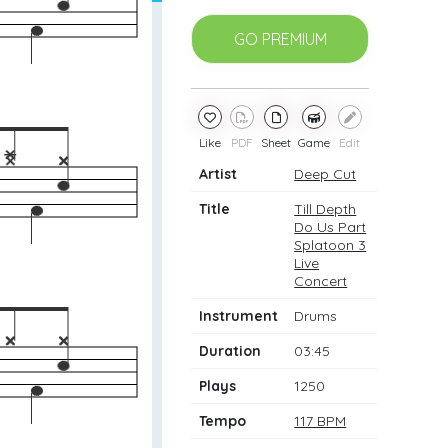
GO PREMIUM
Like
PDF
Sheet
Game
Edit
Artist
Deep Cut
Title
Till Depth
Do Us Part
Splatoon 3
Live
Concert
Instrument
Drums
Duration
03:45
Plays
1250
Tempo
117 BPM