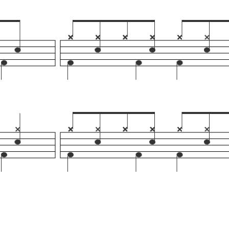
Help
Ho