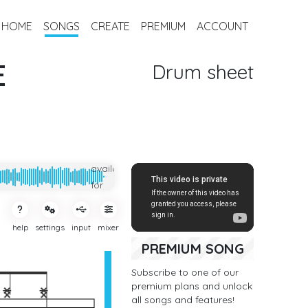
HOME
SONGS
CREATE
PREMIUM
ACCOUNT
E
Drum sheet
Only
available
for
subcribers
help
settings
input
mixer
PREMIUM SONG
Subscribe to one of our
premium plans and unlock
all songs and features!