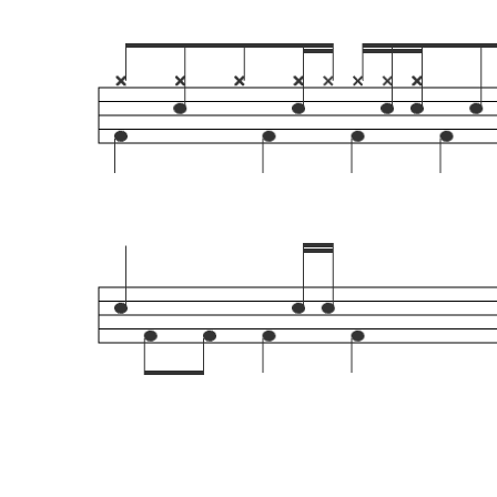
Playdrumsonline