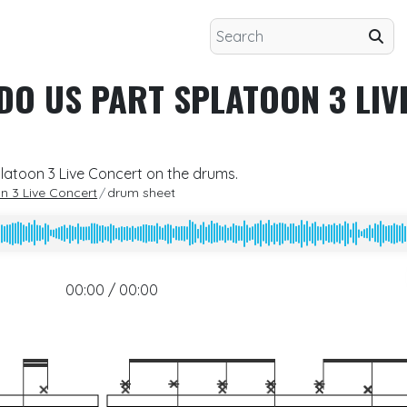
 DO US PART SPLATOON 3 LIV
platoon 3 Live Concert on the drums.
on 3 Live Concert
drum sheet
00:00 / 00:00