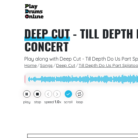
DEEP CUT
-
TILL DEPTH
CONCERT
Play along with Deep Cut - Till Depth Do Us Part S
Home
Songs
Deep Cut
Till Depth Do Us Part Splato
play
stop
speed
1.0
x
scroll
loop