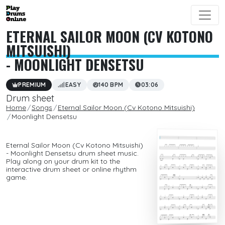
ETERNAL SAILOR MOON (CV KOTONO
MITSUISHI)
- MOONLIGHT DENSETSU
PREMIUM
EASY
140 BPM
03:06
Drum sheet
Home
Songs
Eternal Sailor Moon (Cv Kotono Mitsuishi)
Moonlight Densetsu
Eternal Sailor Moon (Cv Kotono Mitsuishi)
- Moonlight Densetsu drum sheet music.
Play along on your drum kit to the
interactive drum sheet or online rhythm
game.