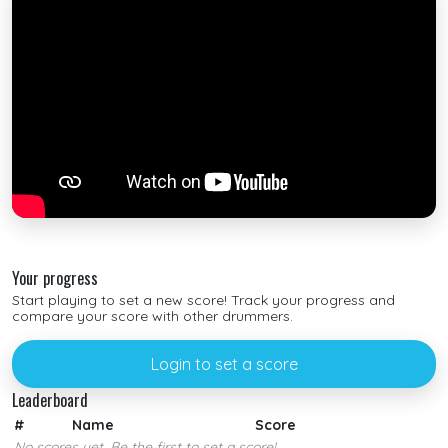
Your progress
Start playing to set a new score! Track your progress and
compare your score with other drummers.
Login to set a score
Leaderboard
#
Name
Score
No scores yet. Be the first to set a score!