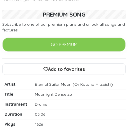
PREMIUM SONG
Subscribe to one of our premium plans and unlock all songs and
features!
GO PREMIUM
Add to favorites
Artist
Eternal Sailor Moon (Cv Kotono Mitsuishi)
Title
Moonlight Densetsu
Instrument
Drums
Duration
03:06
Plays
1626