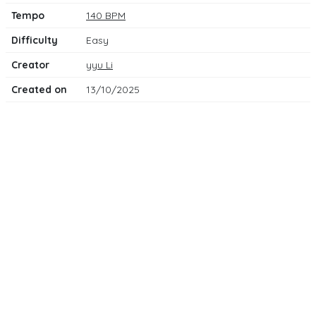
Tempo
140 BPM
Difficulty
Easy
Creator
yyu Li
Created on
13/10/2025