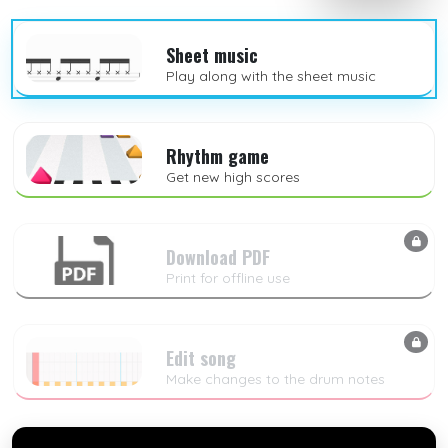
Sheet music
Play along with the sheet music
Rhythm game
Get new high scores
Download PDF
Print for offline use
Edit song
Make changes to the drum notes