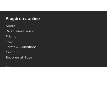
Playdrumsonline
About
Drum sheet music
Pricing
FAQ
Terms & Conditions
Contact
Become affiliate
Help
Change settings
Midi support
Supported drum kits
Latency
How to