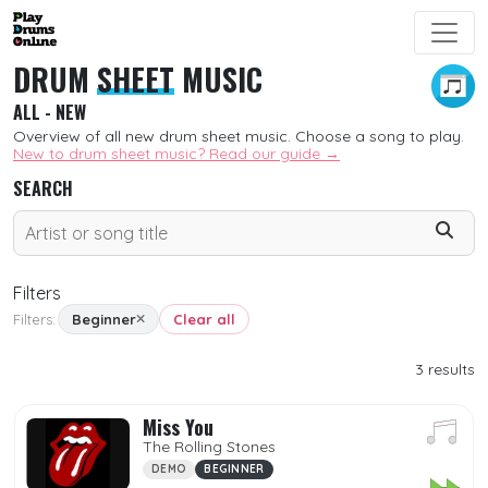
DRUM
SHEET
MUSIC
ALL - NEW
Overview of all new drum sheet music. Choose a song to play.
New to drum sheet music? Read our guide →
SEARCH
Filters
Filters:
Beginner
Clear all
SORT
3
results
New
Miss You
Free
The Rolling Stones
DEMO
BEGINNER