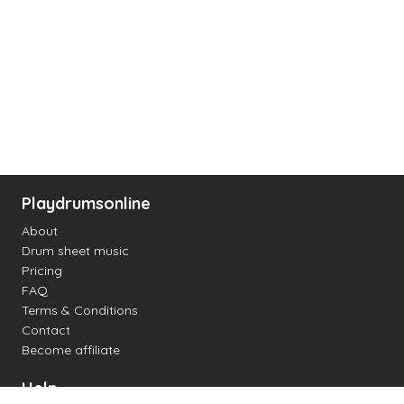
Playdrumsonline
About
Drum sheet music
Pricing
FAQ
Terms & Conditions
Contact
Become affiliate
Help