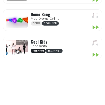
Popular
Premium
Demo Song
Play Drums Online
Demo
DEMO
BEGINNER
My Songs
Mp3
Cool Kids
Echosmith
Favorites
PREMIUM
BEGINNER
DIFFICULTY
GENRES