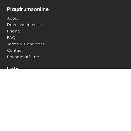
Playdrumsonline
About
Drum sheet music
Pricing
FAQ
Terms & Conditions
Contact
Become affiliate
Help
Change settings
Midi support
Supported drum kits
Latency
How to
Read drum notation
Create your own drum sheet