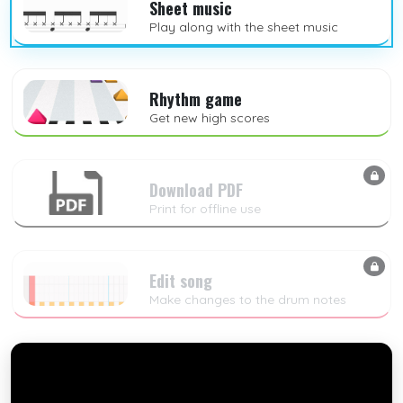
Sheet music
Play along with the sheet music
Rhythm game
Get new high scores
Download PDF
Print for offline use
Edit song
Make changes to the drum notes