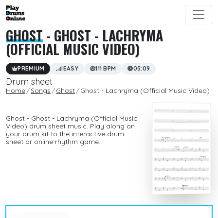
GHOST
- GHOST - LACHRYMA
(OFFICIAL MUSIC VIDEO)
PREMIUM
EASY
111 BPM
05:09
Drum sheet
Home
Songs
Ghost
Ghost - Lachryma (Official Music Video)
Ghost - Ghost - Lachryma (Official Music
Video) drum sheet music. Play along on
your drum kit to the interactive drum
sheet or online rhythm game.