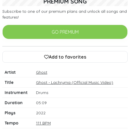
PREMIUM SONG
Subscribe to one of our premium plans and unlock all songs and
features!
GO PREMIUM
Add to favorites
Artist
Ghost
Title
Ghost - Lachryma (Official Music Video)
Instrument
Drums
Duration
05:09
Plays
2022
Tempo
111 BPM