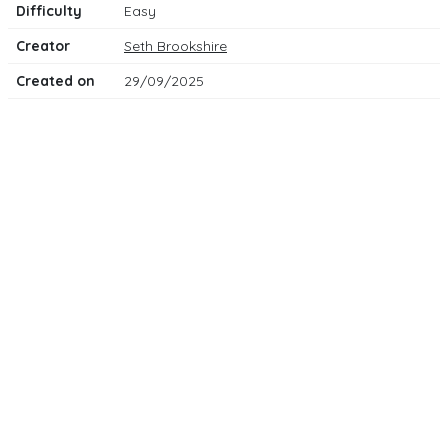
Difficulty
Easy
Creator
Seth Brookshire
Created on
29/09/2025