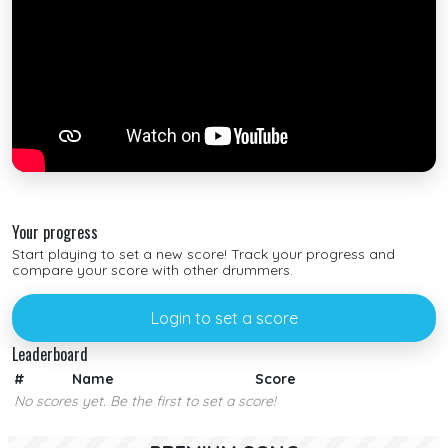
Your progress
Start playing to set a new score! Track your progress and
compare your score with other drummers.
Login to set a score
Leaderboard
#
Name
Score
No scores yet. Be the first to set a score!