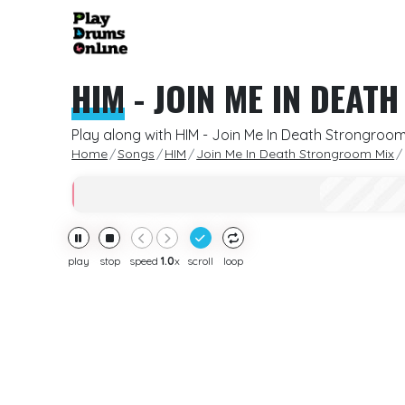
HIM
-
JOIN ME IN DEAT
Play along with HIM - Join Me In Death Strongroom
Home
Songs
HIM
Join Me In Death Strongroom Mix
play
stop
speed
1.0
x
scroll
loop