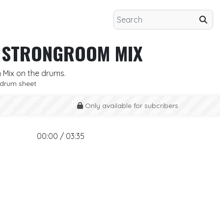
H STRONGROOM MIX
 Mix on the drums.
drum sheet
Only available for subcribers
00:00 / 03:35