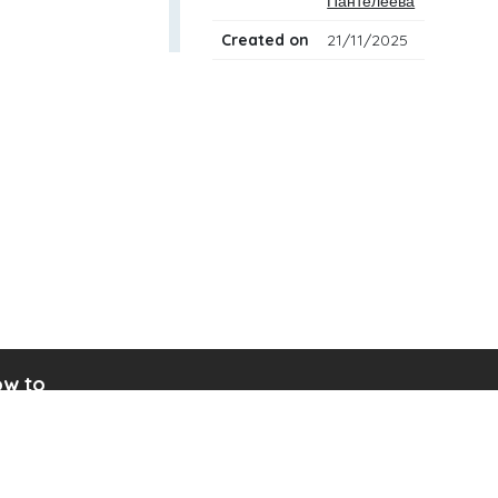
Пантелеева
Created on
21/11/2025
w to
ad drum notation
ate your own drum sheet
nect digital drum kit
ine drum kit