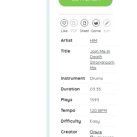
Like
PDF
Sheet
Game
Edit
Artist
HIM
Title
Join Me In
Death
Strongroom
Mix
Instrument
Drums
Duration
03:35
Plays
1593
Tempo
120 BPM
Difficulty
Easy
Creator
Ольга