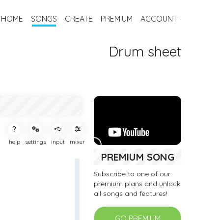
HOME
SONGS
CREATE
PREMIUM
ACCOUNT
Drum sheet
help
settings
input
mixer
PREMIUM SONG
Subscribe to one of our
premium plans and unlock
all songs and features!
GO PREMIUM