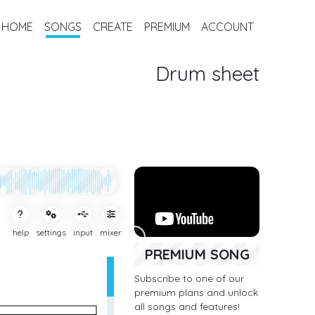
HOME
SONGS
CREATE
PREMIUM
ACCOUNT
Drum sheet
help
settings
input
mixer
PREMIUM SONG
Subscribe to one of our
premium plans and unlock
all songs and features!