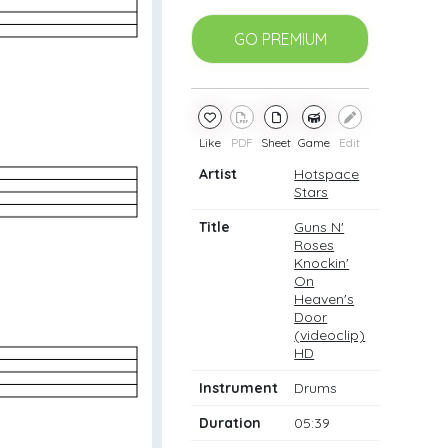
GO PREMIUM
Like
PDF
Sheet
Game
Edit
Artist
Hotspace
Stars
Title
Guns N'
Roses
Knockin'
On
Heaven's
Door
(videoclip)
HD
Instrument
Drums
Duration
05:39