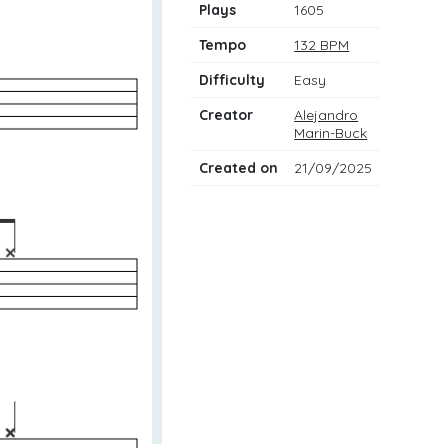
Plays
1605
Tempo
132 BPM
Difficulty
Easy
Creator
Alejandro
Marin-Buck
Created on
21/09/2025