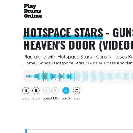
HOTSPACE STARS
-
GUN
HEAVEN'S DOOR (VIDEO
Play along with Hotspace Stars - Guns N' Roses K
Home
Songs
Hotspace Stars
Guns N' Roses Knockin
play
stop
speed
1.0
x
scroll
loop