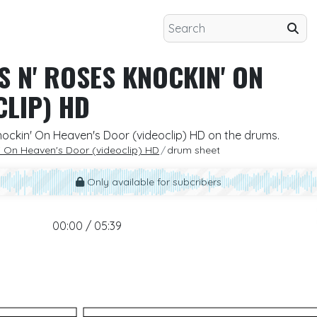
S N' ROSES KNOCKIN' ON
CLIP) HD
nockin' On Heaven's Door (videoclip) HD on the drums.
' On Heaven's Door (videoclip) HD
drum sheet
Only available for subcribers
00:00 / 05:39