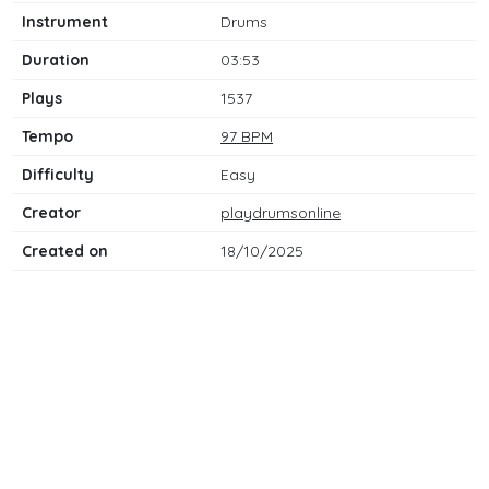
Instrument
Drums
Duration
03:53
Plays
1537
Tempo
97 BPM
Difficulty
Easy
Creator
playdrumsonline
Created on
18/10/2025