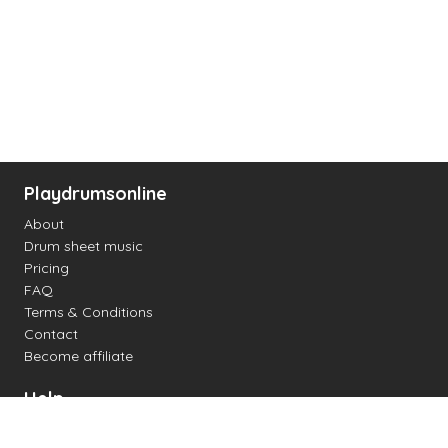
Playdrumsonline
About
Drum sheet music
Pricing
FAQ
Terms & Conditions
Contact
Become affiliate
Help
Change settings