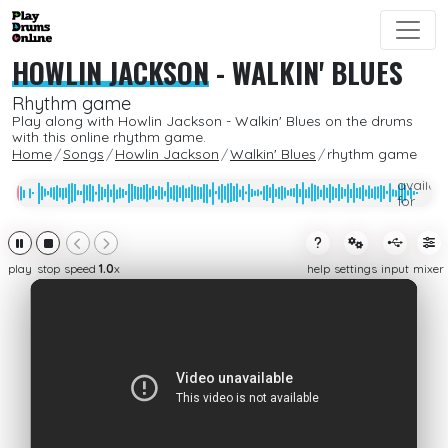
HOWLIN JACKSON
-
WALKIN' BLUES
Rhythm game
Play along with Howlin Jackson - Walkin' Blues on the drums
with this online rhythm game.
Home
Songs
Howlin Jackson
Walkin' Blues
rhythm game
Only
availab
for
subcrib
play
stop
speed
1.0
x
help
settings
input
mixer