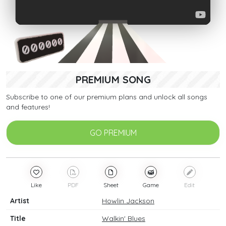
PREMIUM SONG
Subscribe to one of our premium plans and unlock all songs
and features!
GO PREMIUM
Like
PDF
Sheet
Game
Edit
Artist
Howlin Jackson
Title
Walkin' Blues