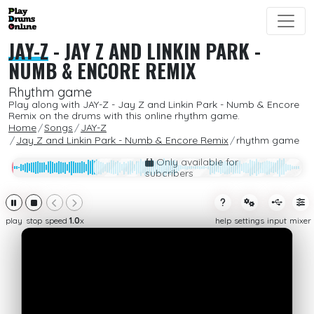
JAY-Z
-
JAY Z AND LINKIN PARK -
NUMB & ENCORE REMIX
Rhythm game
Play along with JAY-Z - Jay Z and Linkin Park - Numb & Encore
Remix on the drums with this online rhythm game.
Home
Songs
JAY-Z
Jay Z and Linkin Park - Numb & Encore Remix
rhythm game
Only available for
subcribers
play
stop
speed
1.0
x
help
settings
input
mixer