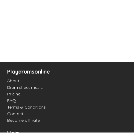
Playdrumsonline
About
Drum sheet music
Pricing
FAQ
Terms & Conditions
Contact
Become affiliate
Help