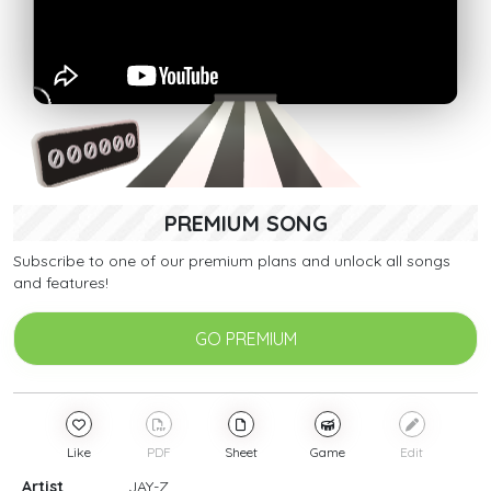
PREMIUM SONG
Subscribe to one of our premium plans and unlock all songs
and features!
GO PREMIUM
Like
PDF
Sheet
Game
Edit
Artist
JAY-Z