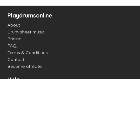
Playdrumsonline
About
Drum sheet music
Pricing
FAQ
Terms & Conditions
Contact
Become affiliate
Help
Change settings
Midi support
Supported drum kits
Latency
How to
Read drum notation
Create your own drum sheet