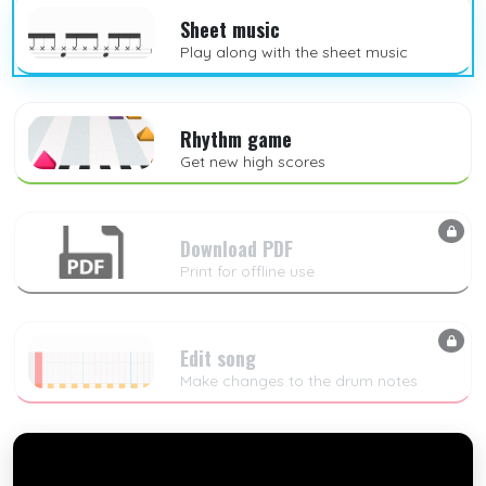
Sheet music
Play along with the sheet music
Rhythm game
Get new high scores
Download PDF
Print for offline use
Edit song
Make changes to the drum notes