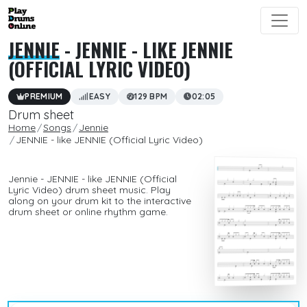
JENNIE
- JENNIE - LIKE JENNIE
(OFFICIAL LYRIC VIDEO)
PREMIUM
EASY
129 BPM
02:05
Drum sheet
Home
Songs
Jennie
JENNIE - like JENNIE (Official Lyric Video)
Jennie - JENNIE - like JENNIE (Official
Lyric Video) drum sheet music. Play
along on your drum kit to the interactive
drum sheet or online rhythm game.