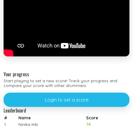
Your progress
Start playing to set a new score! Track your progress and
compare your score with other drummers.
Login to set a score
Leaderboard
#
Name
Score
1.
Ninika Kiki
74