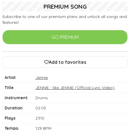
PREMIUM SONG
Subscribe to one of our premium plans and unlock all songs and
features!
GO PREMIUM
Add to favorites
Artist
Jennie
Title
JENNIE - like JENNIE (Official Lyric Video)
Instrument
Drums
Duration
02:05
Plays
2310
Tempo
129 BPM