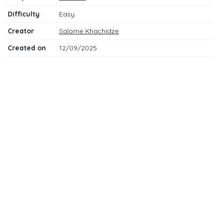
Difficulty
Easy
Creator
Salome Khachidze
Created on
12/09/2025