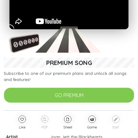
PREMIUM SONG
Subscribe to one of our premium plans and unlock all songs
and features!
GO PREMIUM
Like
PDF
Sheet
Game
Edit
Artist
Joan Jett the Blackhearts