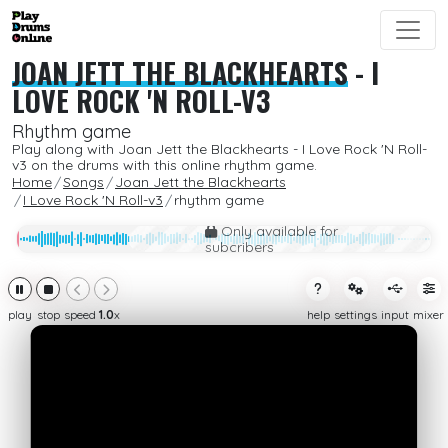
JOAN JETT THE BLACKHEARTS
-
I
LOVE ROCK 'N ROLL-V3
Rhythm game
Play along with Joan Jett the Blackhearts - I Love Rock 'N Roll-
v3 on the drums with this online rhythm game.
Home
Songs
Joan Jett the Blackhearts
I Love Rock 'N Roll-v3
rhythm game
Only available for
subcribers
play
stop
speed
1.0
x
help
settings
input
mixer