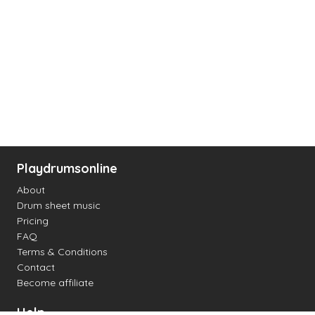
Playdrumsonline
About
Drum sheet music
Pricing
FAQ
Terms & Conditions
Contact
Become affiliate
Help