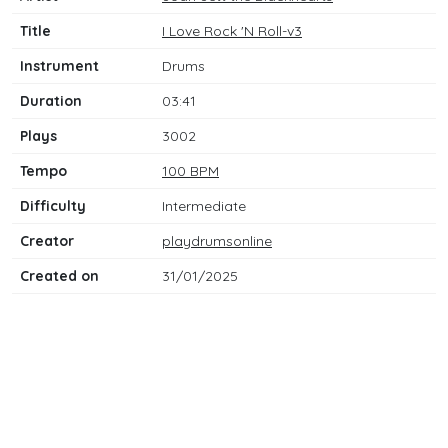
Title
I Love Rock 'N Roll-v3
Instrument
Drums
Duration
03:41
Plays
3002
Tempo
100 BPM
Difficulty
Intermediate
Creator
playdrumsonline
Created on
31/01/2025