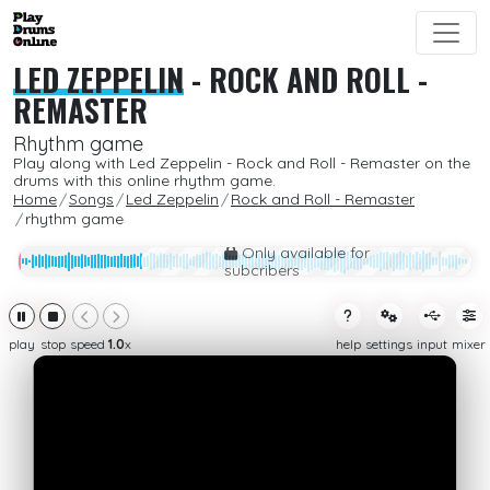
LED ZEPPELIN
-
ROCK AND ROLL -
REMASTER
Rhythm game
Play along with Led Zeppelin - Rock and Roll - Remaster on the
drums with this online rhythm game.
Home
Songs
Led Zeppelin
Rock and Roll - Remaster
rhythm game
Only available for
subcribers
play
stop
speed
1.0
x
help
settings
input
mixer