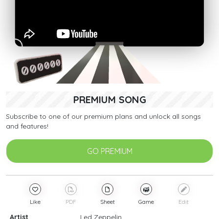
PREMIUM SONG
Subscribe to one of our premium plans and unlock all songs
and features!
GO PREMIUM
Like
PDF
Sheet
Game
Edit
Artist
Led Zeppelin