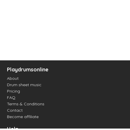
Playdrumsonline
About
Drum sheet music
Pricing
FAQ
Terms & Conditions
Contact
Become affiliate
Help