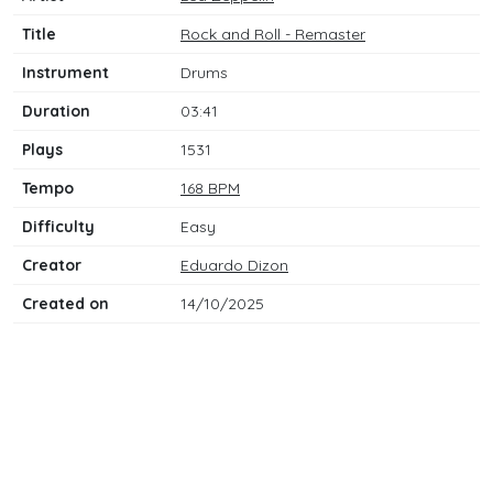
Title
Rock and Roll - Remaster
Instrument
Drums
Duration
03:41
Plays
1531
Tempo
168 BPM
Difficulty
Easy
Creator
Eduardo Dizon
Created on
14/10/2025