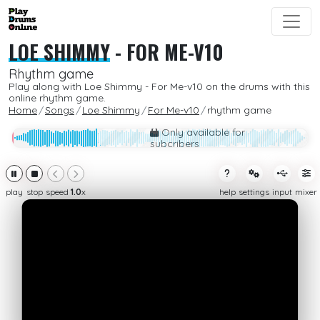
LOE SHIMMY
-
FOR ME-V10
Rhythm game
Play along with Loe Shimmy - For Me-v10 on the drums with this
online rhythm game.
Home
Songs
Loe Shimmy
For Me-v10
rhythm game
Only available for
subcribers
play
stop
speed
1.0
x
help
settings
input
mixer