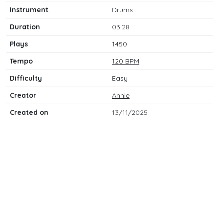
Instrument
Drums
Duration
03:28
Plays
1450
Tempo
120 BPM
Difficulty
Easy
Creator
Annie
Created on
13/11/2025