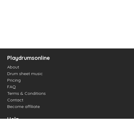
Playdrumsonline
About
Drum sheet music
Pricing
FAQ
Terms & Conditions
Contact
Become affiliate
Help
Change settings