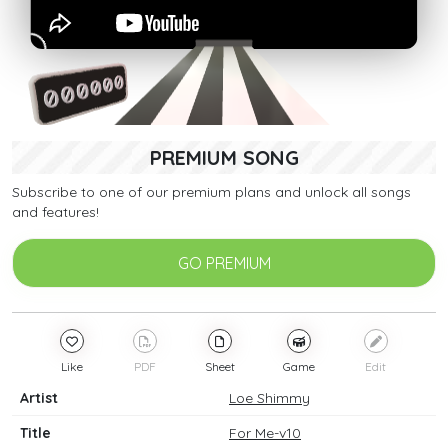
PREMIUM SONG
Subscribe to one of our premium plans and unlock all songs
and features!
GO PREMIUM
Like
PDF
Sheet
Game
Edit
Artist
Loe Shimmy
Title
For Me-v10