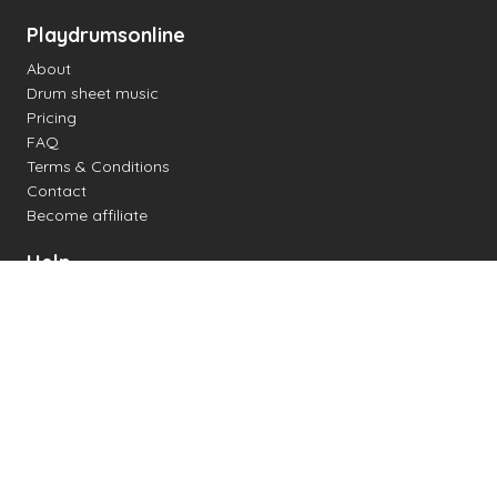
Playdrumsonline
About
Drum sheet music
Pricing
FAQ
Terms & Conditions
Contact
Become affiliate
Help
Change settings
Midi support
Supported drum kits
Latency
How to
Read drum notation
Create your own drum sheet