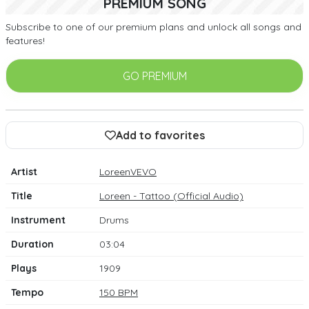
PREMIUM SONG
Subscribe to one of our premium plans and unlock all songs and
features!
GO PREMIUM
Add to favorites
Artist
LoreenVEVO
Title
Loreen - Tattoo (Official Audio)
Instrument
Drums
Duration
03:04
Plays
1909
Tempo
150 BPM