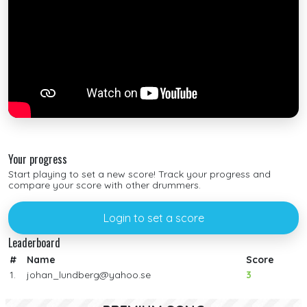
Your progress
Start playing to set a new score! Track your progress and
compare your score with other drummers.
Login to set a score
Leaderboard
#
Name
Score
1.
johan_lundberg@yahoo.se
3