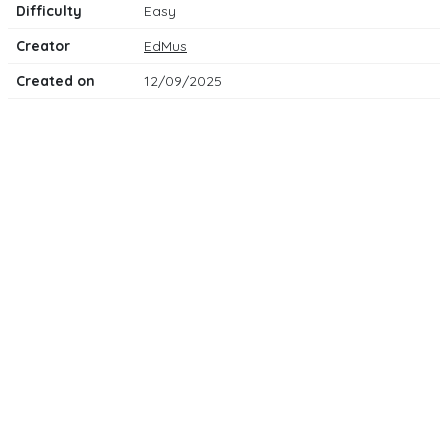
Difficulty
Easy
Creator
EdMus
Created on
12/09/2025