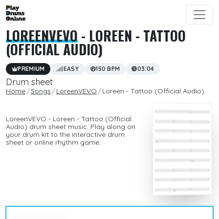
LOREENVEVO
- LOREEN - TATTOO
(OFFICIAL AUDIO)
PREMIUM
EASY
150 BPM
03:04
Drum sheet
Home
Songs
LoreenVEVO
Loreen - Tattoo (Official Audio)
LoreenVEVO - Loreen - Tattoo (Official
Audio) drum sheet music. Play along on
your drum kit to the interactive drum
sheet or online rhythm game.