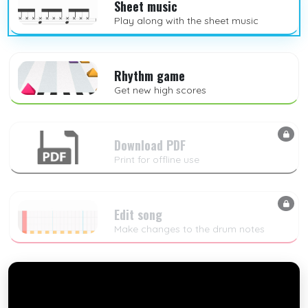
Sheet music
Play along with the sheet music
Rhythm game
Get new high scores
Download PDF
Print for offline use
Edit song
Make changes to the drum notes