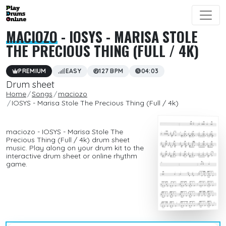
MACIOZO
- IOSYS - MARISA STOLE
THE PRECIOUS THING (FULL / 4K)
PREMIUM
EASY
127 BPM
04:03
Drum sheet
Home
Songs
maciozo
IOSYS - Marisa Stole The Precious Thing (Full / 4k)
maciozo - IOSYS - Marisa Stole The
Precious Thing (Full / 4k) drum sheet
music. Play along on your drum kit to the
interactive drum sheet or online rhythm
game.