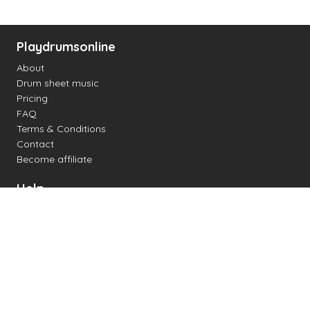
Playdrumsonline
About
Drum sheet music
Pricing
FAQ
Terms & Conditions
Contact
Become affiliate
Help
Change settings
Midi support
Supported drum kits
Latency
How to
Read drum notation