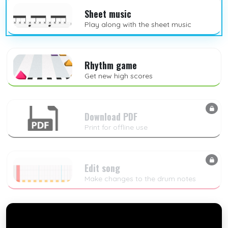
Sheet music
Play along with the sheet music
Rhythm game
Get new high scores
Download PDF
Print for offline use
Edit song
Make changes to the drum notes