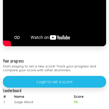
Your progress
Start playing to set a new score! Track your progress and
compare your score with other drummers.
Login to set a score
Leaderboard
#
Name
Score
1.
Gage Allord
38