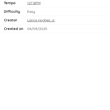
Tempo
127 BPM
Difficulty
Easy
Creator
Lance Hughes Jr.
Created on
04/09/2025