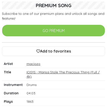
PREMIUM SONG
Subscribe to one of our premium plans and unlock all songs and
features!
GO PREMIUM
Add to favorites
Artist
maciozo
Title
IOSYS - Marisa Stole The Precious Thing (Full /
4k)
Instrument
Drums
Duration
04:03
Plays
1863