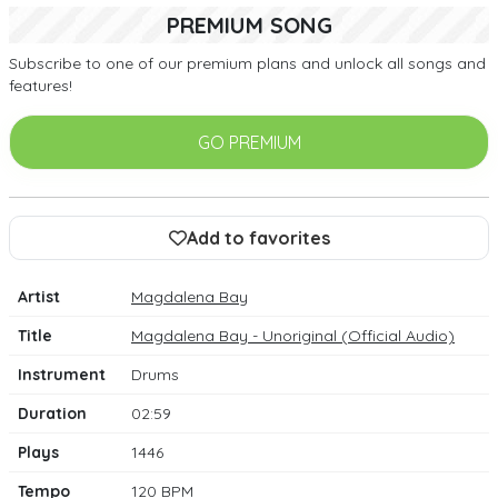
PREMIUM SONG
Subscribe to one of our premium plans and unlock all songs and
features!
GO PREMIUM
Add to favorites
Artist
Magdalena Bay
Title
Magdalena Bay - Unoriginal (Official Audio)
Instrument
Drums
Duration
02:59
Plays
1446
Tempo
120 BPM