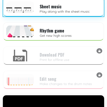
Sheet music
Play along with the sheet music
Rhythm game
Get new high scores
Download PDF
Print for offline use
Edit song
Make changes to the drum notes