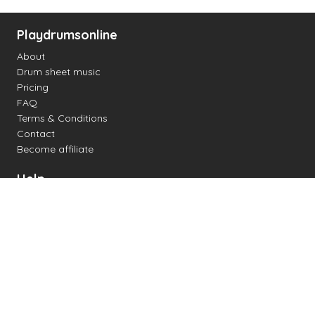
Playdrumsonline
About
Drum sheet music
Pricing
FAQ
Terms & Conditions
Contact
Become affiliate
Help
Change settings
Midi support
Supported drum kits
Latency
How to
Read drum notation
Create your own drum sheet