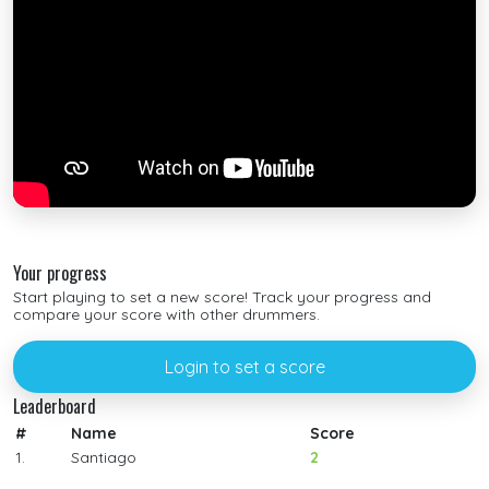
Your progress
Start playing to set a new score! Track your progress and
compare your score with other drummers.
Login to set a score
Leaderboard
#
Name
Score
1.
Santiago
2