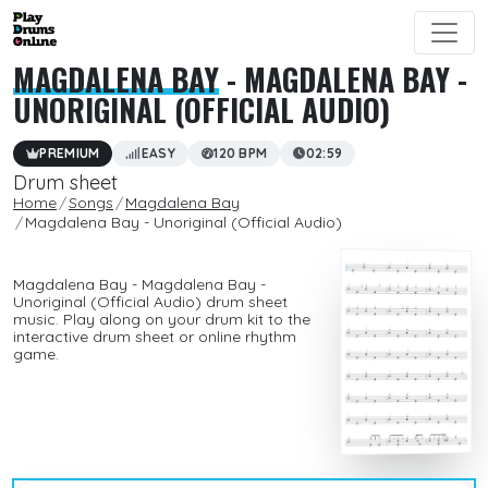
MAGDALENA BAY
- MAGDALENA BAY -
UNORIGINAL (OFFICIAL AUDIO)
PREMIUM
EASY
120 BPM
02:59
Drum sheet
Home
Songs
Magdalena Bay
Magdalena Bay - Unoriginal (Official Audio)
Magdalena Bay - Magdalena Bay -
Unoriginal (Official Audio) drum sheet
music. Play along on your drum kit to the
interactive drum sheet or online rhythm
game.