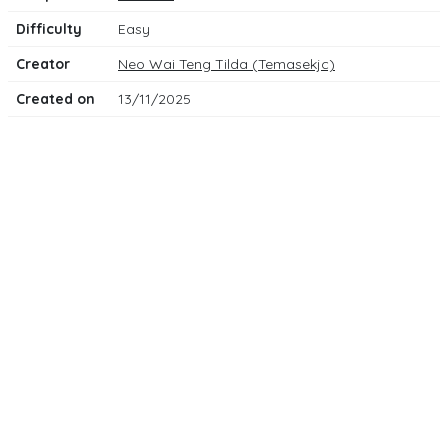
Difficulty
Easy
Creator
Neo Wai Teng Tilda (Temasekjc)
Created on
13/11/2025