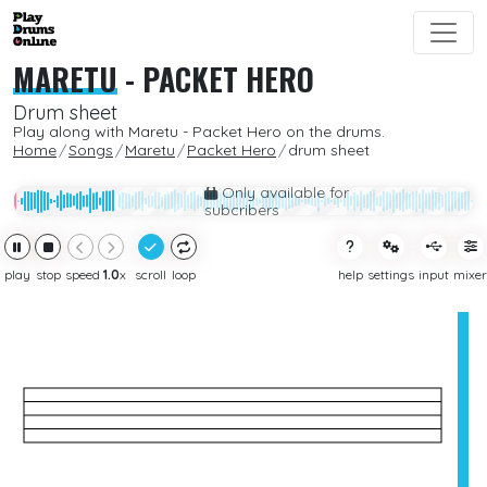
MARETU
-
PACKET HERO
Drum sheet
Play along with Maretu - Packet Hero on the drums.
Home
Songs
Maretu
Packet Hero
drum sheet
Only available for
subcribers
play
stop
speed
1.0
x
scroll
loop
help
settings
input
mixer