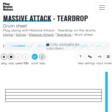
MASSIVE ATTACK
-
TEARDROP
Drum sheet
Play along with Massive Attack - Teardrop on the drums.
Home
Songs
Massive Attack
Teardrop
drum sheet
Only available for
subcribers
play
stop
speed
1.0
x
scroll
loop
help
settings
input
mixer