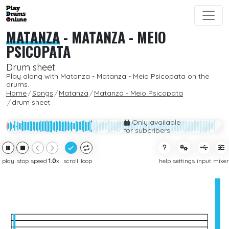
MATANZA
-
MATANZA - MEIO
PSICOPATA
Drum sheet
Play along with Matanza - Matanza - Meio Psicopata on the
drums.
Home
Songs
Matanza
Matanza - Meio Psicopata
drum sheet
Only available
for subcribers
play
stop
speed
1.0
x
scroll
loop
help
settings
input
mixer