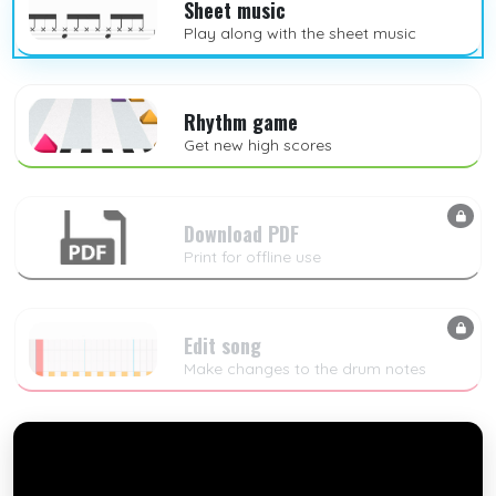
Sheet music
Play along with the sheet music
Rhythm game
Get new high scores
Download PDF
Print for offline use
Edit song
Make changes to the drum notes