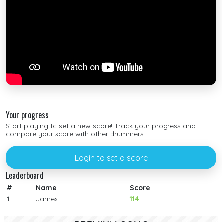
Your progress
Start playing to set a new score! Track your progress and
compare your score with other drummers.
Login to set a score
Leaderboard
#
Name
Score
1.
James
114