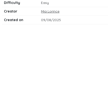
Difficulty
Easy
Creator
Mia Lorince
Created on
09/08/2025