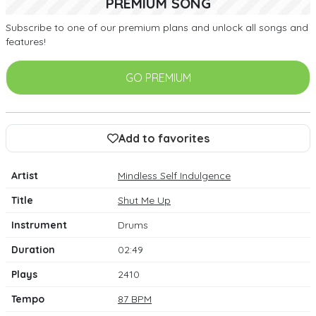
PREMIUM SONG
Subscribe to one of our premium plans and unlock all songs and
features!
GO PREMIUM
Add to favorites
Artist
Mindless Self Indulgence
Title
Shut Me Up
Instrument
Drums
Duration
02:49
Plays
2410
Tempo
87 BPM