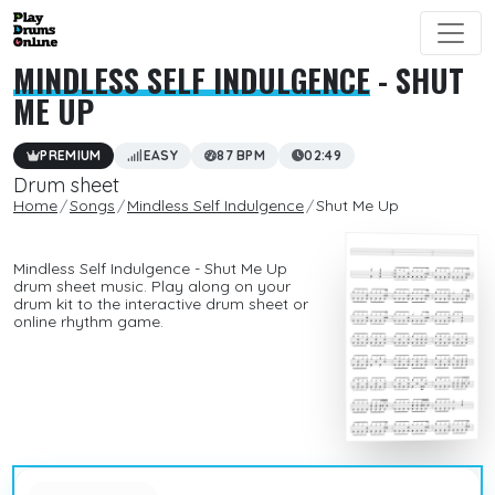
MINDLESS SELF INDULGENCE
- SHUT
ME UP
PREMIUM
EASY
87 BPM
02:49
Drum sheet
Home
Songs
Mindless Self Indulgence
Shut Me Up
Mindless Self Indulgence - Shut Me Up
drum sheet music. Play along on your
drum kit to the interactive drum sheet or
online rhythm game.