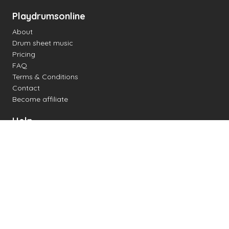
Playdrumsonline
About
Drum sheet music
Pricing
FAQ
Terms & Conditions
Contact
Become affiliate
Help
Change settings
Midi support
Supported drum kits
Latency
How to
Read drum notation
Create your own drum sheet