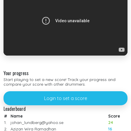
Your progress
Start playing to set a new score! Track your progress and
compare your score with other drummers.
Login to set a score
Leaderboard
#
Name
Score
1.
johan_lundberg@yahoo.se
24
2.
Azizan Wira Ramadhan
16