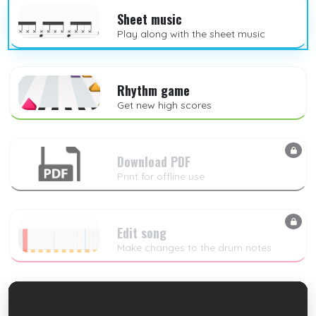
Sheet music
Play along with the sheet music
Rhythm game
Get new high scores
Download PDF
Print for offline use
Edit song
Make changes to the drum notes