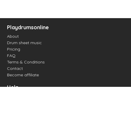
Playdrumsonline
About
Drum sheet music
Pricing
FAQ
Terms & Conditions
Contact
Become affiliate
Help
Change settings
Midi support
Supported drum kits
Latency
How to