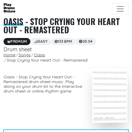
OASIS
- STOP CRYING YOUR HEART
OUT - REMASTERED
PREMIUM
EASY
153 BPM
05:04
Drum sheet
Home
Songs
Oasis
Stop Crying Your Heart Out - Remastered
Oasis - Stop Crying Your Heart Out -
Remastered drum sheet music. Play
along on your drum kit to the interactive
drum sheet or online rhythm game.