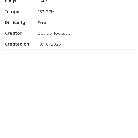
Plays
1542
Tempo
153 BPM
Difficulty
Easy
Creator
Davide Todesco
Created on
18/10/2025