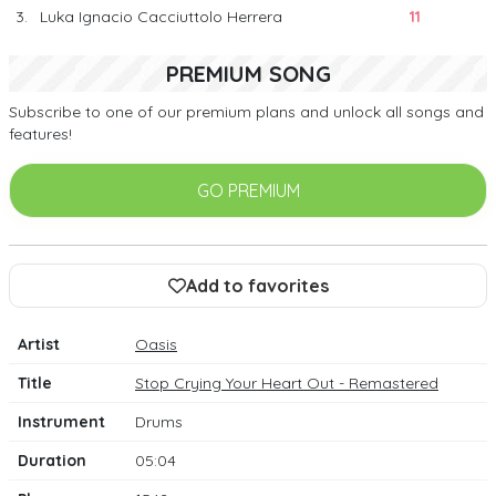
3.
Luka Ignacio Cacciuttolo Herrera
11
PREMIUM SONG
Subscribe to one of our premium plans and unlock all songs and
features!
GO PREMIUM
Add to favorites
Artist
Oasis
Title
Stop Crying Your Heart Out - Remastered
Instrument
Drums
Duration
05:04