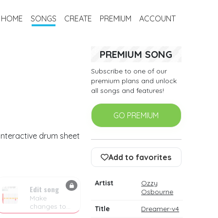
HOME
SONGS
CREATE
PREMIUM
ACCOUNT
PREMIUM SONG
Subscribe to one of our
premium plans and unlock
all songs and features!
GO PREMIUM
interactive drum sheet
Add to favorites
Artist
Ozzy
Edit song
Osbourne
Make
changes to
Title
Dreamer-v4
the drum