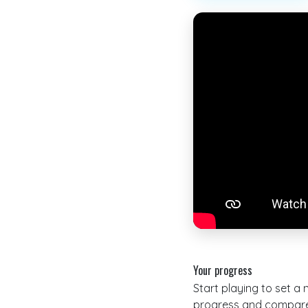
Your progress
Start playing to set a
progress and compare 