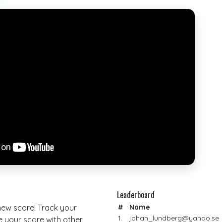
Leaderboard
 new score! Track your
#
Name
1.
johan_lundberg@yahoo.se
your score with other