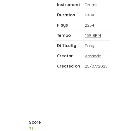
notes
Instrument
Drums
Duration
04:40
Plays
2254
Tempo
159 BPM
Difficulty
Easy
Creator
Amanda
Created on
25/07/2025
Score
71