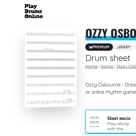
OZZY OSB
PREMIUM
EASY
Drum sheet
Home
Songs
Ozzy Osb
Ozzy Osbourne - Dream
or online rhythm game
Sheet music
Play along
with the
sheet music