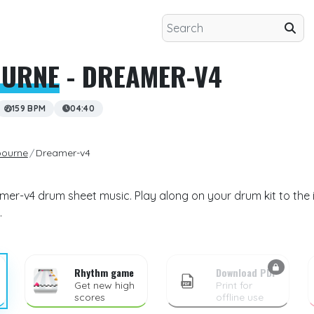
OURNE
- DREAMER-V4
159 BPM
04:40
ourne
Dreamer-v4
er-v4 drum sheet music. Play along on your drum kit to the 
.
Rhythm game
Download PDF
Get new high
Print for
scores
offline use