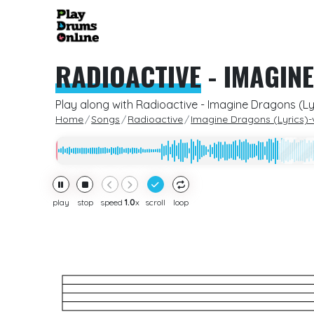
RADIOACTIVE
-
IMAGINE
Play along with Radioactive - Imagine Dragons (Ly
Home
Songs
Radioactive
Imagine Dragons (Lyrics)-
play
stop
speed
1.0
x
scroll
loop