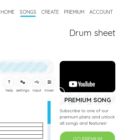
HOME
SONGS
CREATE
PREMIUM
ACCOUNT
Drum sheet
help
settings
input
mixer
PREMIUM SONG
Subscribe to one of our
premium plans and unlock
all songs and features!
GO PREMIUM