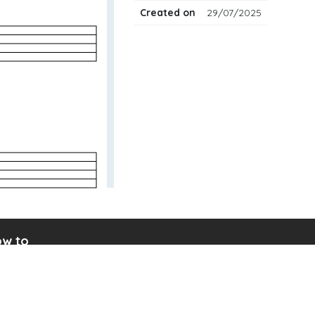
Created on
29/07/2025
w to
ad drum notation
ate your own drum sheet
nect digital drum kit
ine drum kit