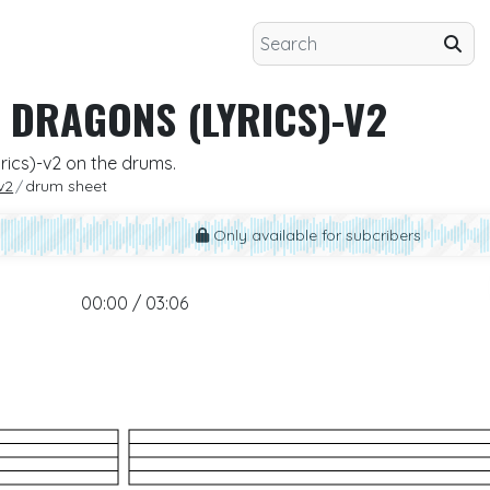
 DRAGONS (LYRICS)-V2
rics)-v2 on the drums.
v2
drum sheet
Only available for subcribers
00:00 / 03:06