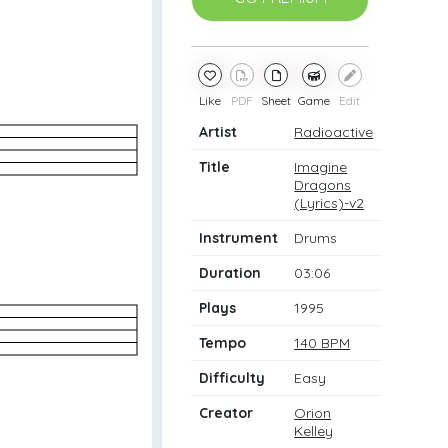
Like
PDF
Sheet
Game
Edit
Artist
Radioactive
Title
Imagine
Dragons
(Lyrics)-v2
Instrument
Drums
Duration
03:06
Plays
1995
Tempo
140 BPM
Difficulty
Easy
Creator
Orion
Kelley