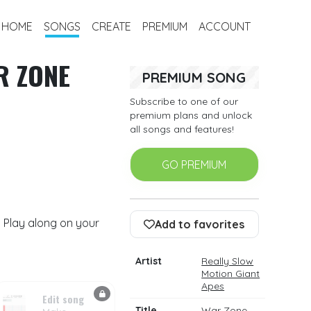
HOME
SONGS
CREATE
PREMIUM
ACCOUNT
R ZONE
PREMIUM SONG
Subscribe to one of our
premium plans and unlock
all songs and features!
GO PREMIUM
 Play along on your
Add to favorites
Artist
Really Slow
Motion Giant
Apes
Edit song
Title
War Zone