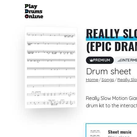
REALLY SL
(EPIC DRA
PREMIUM
INTERM
Drum sheet
Home
Songs
Really Sl
Really Slow Motion Gia
drum kit to the intera
Sheet music