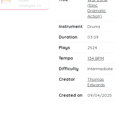
Make
(Epic
changes to
the drum
Dramatic
notes
Action)
Instrument
Drums
Duration
03:09
Plays
2524
Tempo
134 BPM
Difficulty
Intermediate
Creator
Thomas
Edwards
Created on
09/04/2025