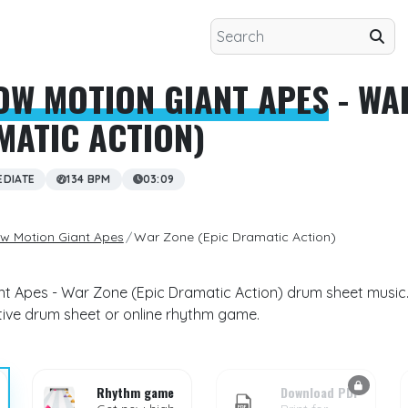
OW MOTION GIANT APES
- WA
MATIC ACTION)
EDIATE
134 BPM
03:09
ow Motion Giant Apes
War Zone (Epic Dramatic Action)
nt Apes - War Zone (Epic Dramatic Action) drum sheet music.
ctive drum sheet or online rhythm game.
Rhythm game
Download PDF