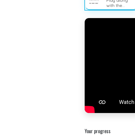
Play along
with the
sheet music
Your progress