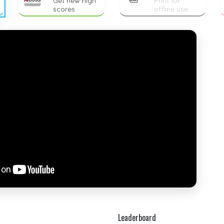
Get new high
Print for
scores
offline use
Leaderboard