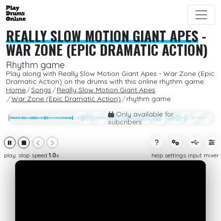
REALLY SLOW MOTION GIANT APES
-
WAR ZONE (EPIC DRAMATIC ACTION)
Rhythm game
Play along with Really Slow Motion Giant Apes - War Zone (Epic
Dramatic Action) on the drums with this online rhythm game.
Home
Songs
Really Slow Motion Giant Apes
War Zone (Epic Dramatic Action)
rhythm game
Only available for
subcribers
play
stop
speed
1.0
x
help
settings
input
mixer