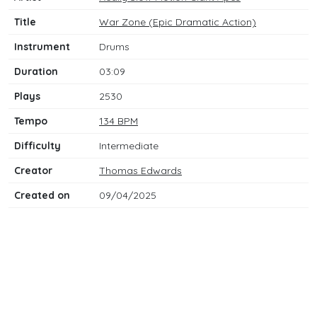
Title
War Zone (Epic Dramatic Action)
Instrument
Drums
Duration
03:09
Plays
2530
Tempo
134 BPM
Difficulty
Intermediate
Creator
Thomas Edwards
Created on
09/04/2025