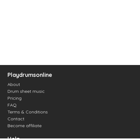
Playdrumsonline
About
Drum sheet music
Pricing
FAQ
Terms & Conditions
Contact
Become affiliate
Help