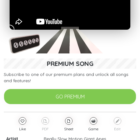
PREMIUM SONG
Subscribe to one of our premium plans and unlock all songs
and features!
GO PREMIUM
Like
PDF
Sheet
Game
Edit
Artist
Really Slow Motion Giant Apes