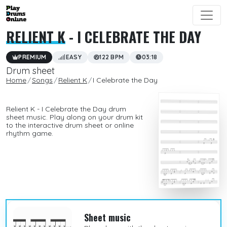
RELIENT K
- I CELEBRATE THE DAY
PREMIUM
EASY
122 BPM
03:18
Drum sheet
Home
Songs
Relient K
I Celebrate the Day
Relient K - I Celebrate the Day drum
sheet music. Play along on your drum kit
to the interactive drum sheet or online
rhythm game.
Sheet music