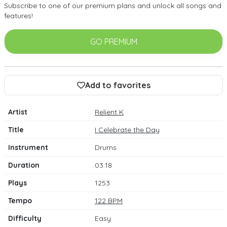
Subscribe to one of our premium plans and unlock all songs and
features!
GO PREMIUM
Add to favorites
Artist
Relient K
Title
I Celebrate the Day
Instrument
Drums
Duration
03:18
Plays
1253
Tempo
122 BPM
Difficulty
Easy