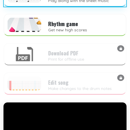
Play along with the sheet music
Rhythm game
Get new high scores
Download PDF
Print for offline use
Edit song
Make changes to the drum notes