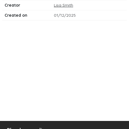
Creator
Lisa Smith
Created on
01/12/2025