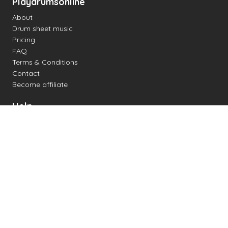
Playdrumsonline
About
Drum sheet music
Pricing
FAQ
Terms & Conditions
Contact
Become affiliate
Help
Change settings
Midi support
Supported drum kits
Latency
How to
Read drum notation
Create your own drum sheet
Connect digital drum kit
Online drum kit