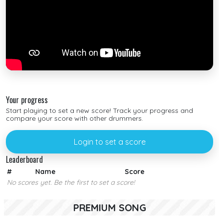
Your progress
Start playing to set a new score! Track your progress and
compare your score with other drummers.
Login to set a score
Leaderboard
#
Name
Score
No scores yet. Be the first to set a score!
PREMIUM SONG