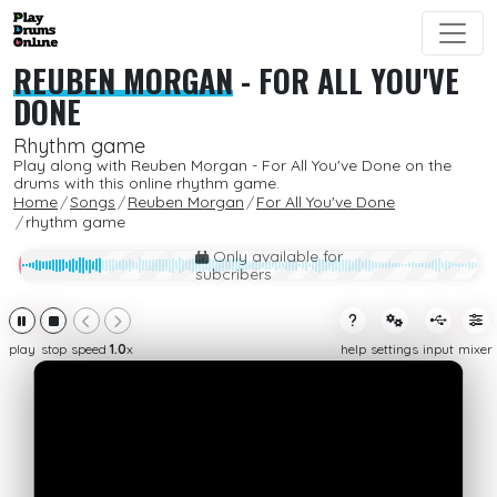
REUBEN MORGAN
-
FOR ALL YOU'VE
DONE
Rhythm game
Play along with Reuben Morgan - For All You've Done on the
drums with this online rhythm game.
Home
Songs
Reuben Morgan
For All You've Done
rhythm game
Only available for
subcribers
play
stop
speed
1.0
x
help
settings
input
mixer