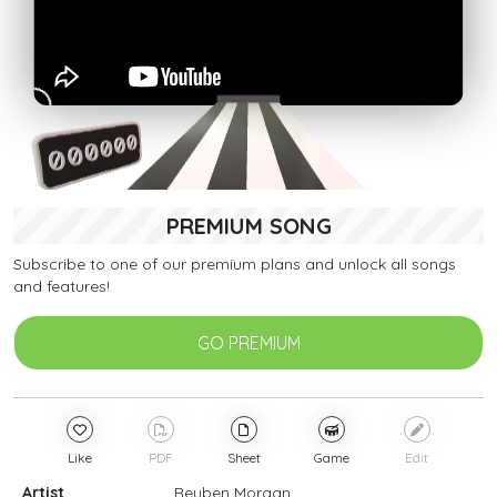
PREMIUM SONG
Subscribe to one of our premium plans and unlock all songs
and features!
GO PREMIUM
Like
PDF
Sheet
Game
Edit
Artist
Reuben Morgan