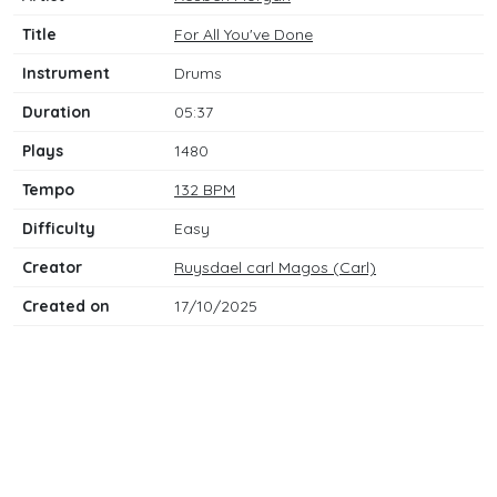
Title
For All You've Done
Instrument
Drums
Duration
05:37
Plays
1480
Tempo
132 BPM
Difficulty
Easy
Creator
Ruysdael carl Magos (Carl)
Created on
17/10/2025