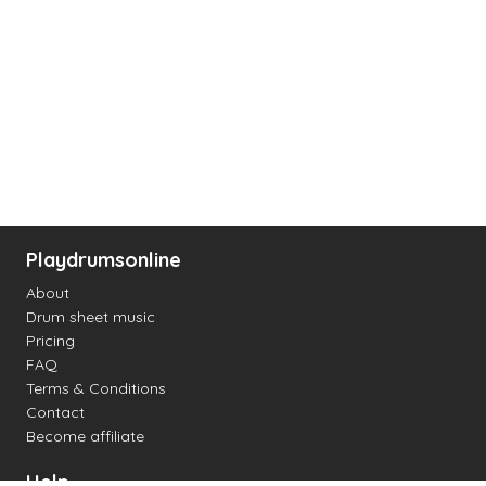
Playdrumsonline
About
Drum sheet music
Pricing
FAQ
Terms & Conditions
Contact
Become affiliate
Help