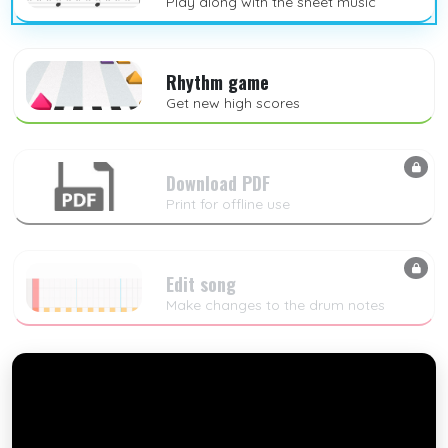
Play along with the sheet music
Rhythm game
Get new high scores
Download PDF
Print for offline use
Edit song
Make changes to the drum notes