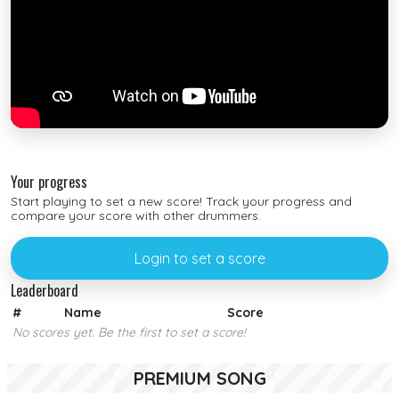
Your progress
Start playing to set a new score! Track your progress and
compare your score with other drummers.
Login to set a score
Leaderboard
#
Name
Score
No scores yet. Be the first to set a score!
PREMIUM SONG