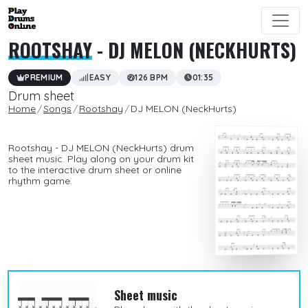
ROOTSHAY
- DJ MELON (NECKHURTS)
PREMIUM
EASY
126 BPM
01:35
Drum sheet
Home
Songs
Rootshay
DJ MELON (NeckHurts)
Rootshay - DJ MELON (NeckHurts) drum
sheet music. Play along on your drum kit
to the interactive drum sheet or online
rhythm game.
Sheet music