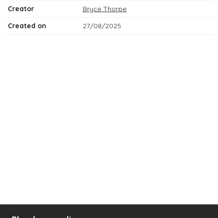
Creator
Bryce Thorpe
Created on
27/08/2025