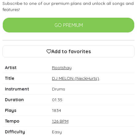
Subscribe to one of our premium plans and unlock all songs and
features!
GO PREMIUM
Add to favorites
Artist
Rootshay
Title
DJ MELON (NeckHurts)
Instrument
Drums
Duration
01:35
Plays
1834
Tempo
126 BPM
Difficulty
Easy