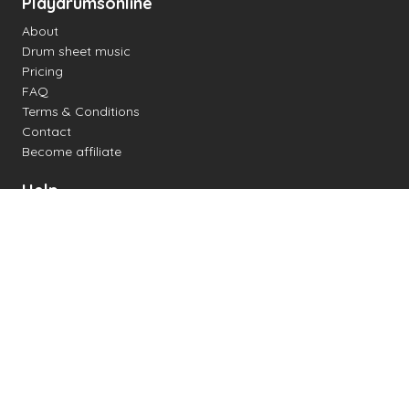
Playdrumsonline
About
Drum sheet music
Pricing
FAQ
Terms & Conditions
Contact
Become affiliate
Help
Change settings
Midi support
Supported drum kits
Latency
How to
Read drum notation
Create your own drum sheet
Connect digital drum kit
Online drum kit