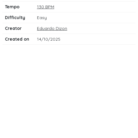
Tempo
130 BPM
Difficulty
Easy
Creator
Eduardo Dizon
Created on
14/10/2025