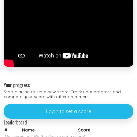
Your progress
Start playing to set a new score! Track your progress and
compare your score with other drummers.
Login to set a score
Leaderboard
#
Name
Score
No scores yet. Be the first to set a score!