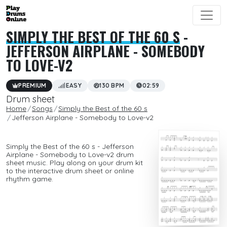
SIMPLY THE BEST OF THE 60 S
-
JEFFERSON AIRPLANE - SOMEBODY
TO LOVE-V2
PREMIUM
EASY
130 BPM
02:59
Drum sheet
Home
Songs
Simply the Best of the 60 s
Jefferson Airplane - Somebody to Love-v2
Simply the Best of the 60 s - Jefferson
Airplane - Somebody to Love-v2 drum
sheet music. Play along on your drum kit
to the interactive drum sheet or online
rhythm game.