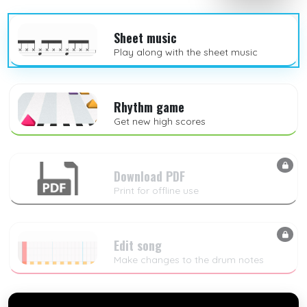
Sheet music
Play along with the sheet music
Rhythm game
Get new high scores
Download PDF
Print for offline use
Edit song
Make changes to the drum notes