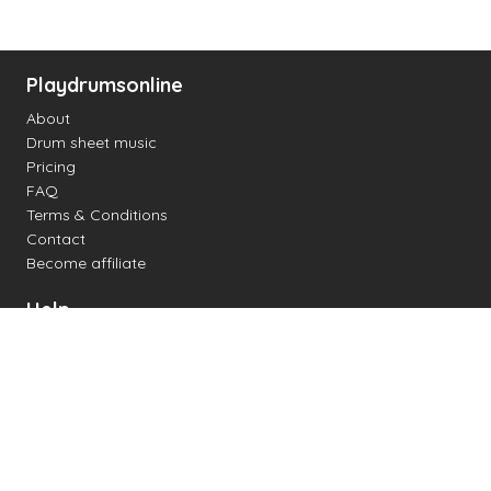
Playdrumsonline
About
Drum sheet music
Pricing
FAQ
Terms & Conditions
Contact
Become affiliate
Help
Change settings
Midi support
Supported drum kits
Latency
How to