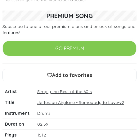
PREMIUM SONG
Subscribe to one of our premium plans and unlock all songs and
features!
GO PREMIUM
Add to favorites
Artist
Simply the Best of the 60 s
Title
Jefferson Airplane - Somebody to Love-v2
Instrument
Drums
Duration
02:59
Plays
1512