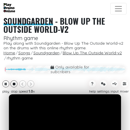
SOUNDGARDEN
-
BLOW UP THE
OUTSIDE WORLD-V2
Rhythm game
Play along with Soundgarden - Blow Up The Outside World-v2
on the drums with this online rhythm game.
Home
Songs
Soundgarden
Blow Up The Outside World-v2
rhythm game
Only available for
subcribers
play
stop
speed
1.0
x
help
settings
input
mixer