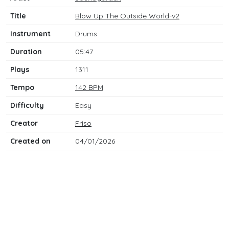
Title
Blow Up The Outside World-v2
Instrument
Drums
Duration
05:47
Plays
1311
Tempo
142 BPM
Difficulty
Easy
Creator
Friso
Created on
04/01/2026