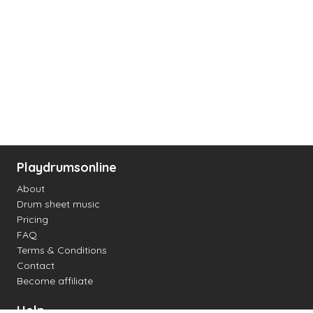
Playdrumsonline
About
Drum sheet music
Pricing
FAQ
Terms & Conditions
Contact
Become affiliate
Help