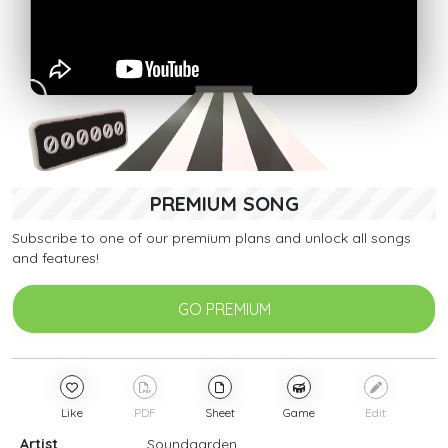
PREMIUM SONG
Subscribe to one of our premium plans and unlock all songs
and features!
GO PREMIUM
Like
PDF
Sheet
Game
Edit
Artist
Soundgarden