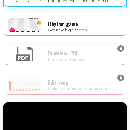
Play along with the sheet music
Rhythm game
Get new high scores
Download PDF
Print for offline use
Edit song
Make changes to the drum notes