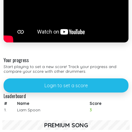
Your progress
Start playing to set a new score! Track your progress and
compare your score with other drummers.
Login to set a score
Leaderboard
#
Name
Score
1.
Liam Spoon
3
PREMIUM SONG