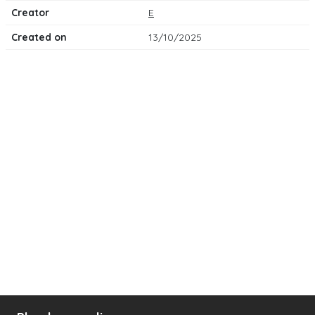
Creator
E
Created on
13/10/2025