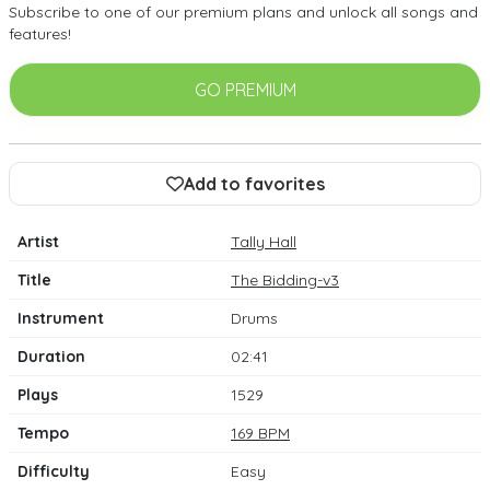
Subscribe to one of our premium plans and unlock all songs and
features!
GO PREMIUM
Add to favorites
Artist
Tally Hall
Title
The Bidding-v3
Instrument
Drums
Duration
02:41
Plays
1529
Tempo
169 BPM
Difficulty
Easy