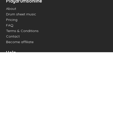
Playdrumsonline
About
Drum sheet music
Pricing
FAQ
Terms & Conditions
Contact
Become affiliate
Help
Change settings
Midi support
Supported drum kits
Latency
How to
Read drum notation
Create your own drum sheet
Connect digital drum kit
Online drum kit