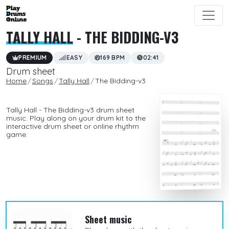
TALLY HALL
- THE BIDDING-V3
PREMIUM
EASY
169 BPM
02:41
Drum sheet
Home
Songs
Tally Hall
The Bidding-v3
Tally Hall - The Bidding-v3 drum sheet
music. Play along on your drum kit to the
interactive drum sheet or online rhythm
game.
Sheet music